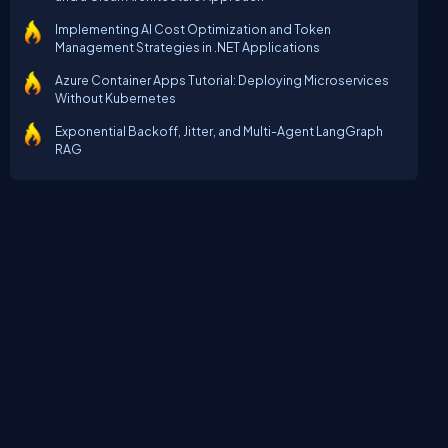
Implementing AI Cost Optimization and Token
Management Strategies in .NET Applications
Azure Container Apps Tutorial: Deploying Microservices
Without Kubernetes
Exponential Backoff, Jitter, and Multi-Agent LangGraph
RAG