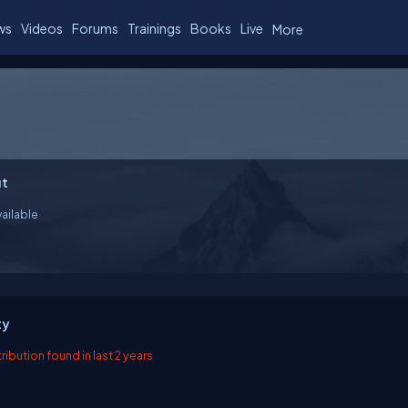
ws
Videos
Forums
Trainings
Books
Live
More
t
ailable
ty
ibution found in last 2 years