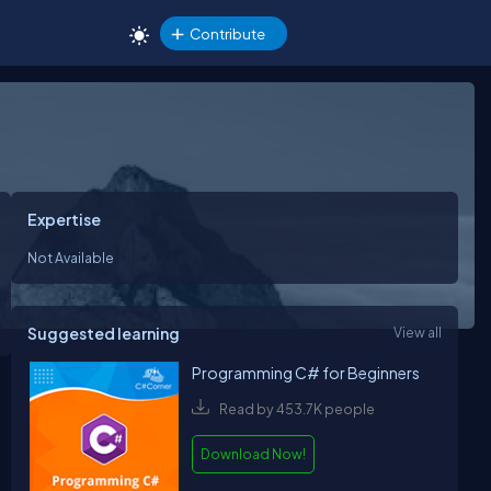
Contribute
Expertise
Not Available
Suggested learning
View all
Programming C# for Beginners
Read by 453.7K people
Download Now!