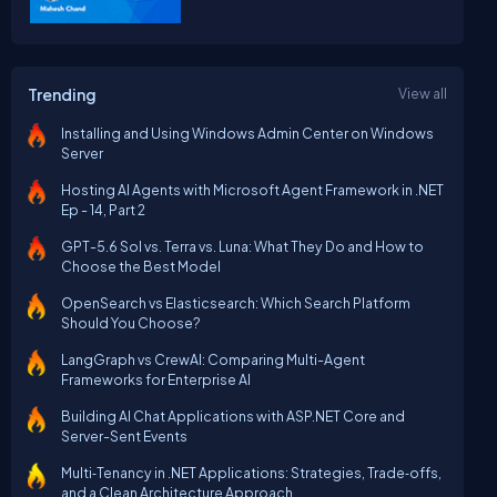
Trending
View all
Installing and Using Windows Admin Center on Windows
Server
Hosting AI Agents with Microsoft Agent Framework in .NET
Ep - 14, Part 2
GPT-5.6 Sol vs. Terra vs. Luna: What They Do and How to
Choose the Best Model
OpenSearch vs Elasticsearch: Which Search Platform
Should You Choose?
LangGraph vs CrewAI: Comparing Multi-Agent
Frameworks for Enterprise AI
Building AI Chat Applications with ASP.NET Core and
Server-Sent Events
Multi‑Tenancy in .NET Applications: Strategies, Trade‑offs,
and a Clean Architecture Approach