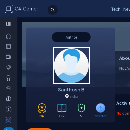
C# Corner
Tech
Ne
Author
Abou
Not Av
Santhosh B
India
Activi
No contr
NA
1.9k
5
Starter