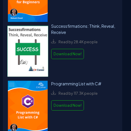
Successfirmations: Think, Reveal,
Receive
Read by 28.4K people
Download Now!
Programming List with C#
Read by 117.3K people
Download Now!