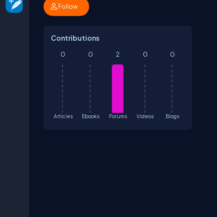
Follow
Contributions
0
0
2
0
0
Articles
Ebooks
Forums
Videos
Blogs