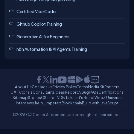
Certified Vibe Coder
Github Copilot Training
Generative AI for Beginners
n8n Automation & AI Agents Training
About Us
Contact Us
Privacy Policy
Terms
Media Kit
Partners
C# Tutorials
Consultants
Ideas
Report A Bug
FAQs
Certifications
Sitemap
Stories
CSharp TV
DB Talks
Let's React
Web3 Universe
Interviews.help
Jumpstart Blockchain
Build with JavaScript
©2026 C# Corner.
All contents are copyright of their authors.