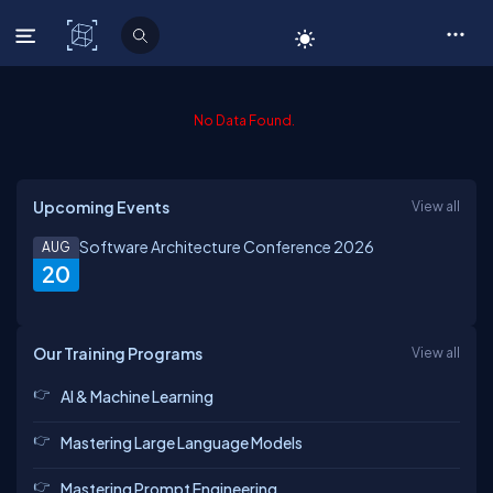
C# Corner
No Data Found.
Upcoming Events
View all
Software Architecture Conference 2026
AUG
20
Our Training Programs
View all
AI & Machine Learning
Mastering Large Language Models
Mastering Prompt Engineering