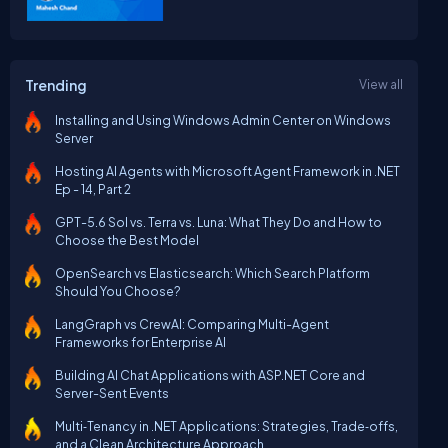
Trending
View all
Installing and Using Windows Admin Center on Windows
Server
Hosting AI Agents with Microsoft Agent Framework in .NET
Ep - 14, Part 2
GPT-5.6 Sol vs. Terra vs. Luna: What They Do and How to
Choose the Best Model
OpenSearch vs Elasticsearch: Which Search Platform
Should You Choose?
LangGraph vs CrewAI: Comparing Multi-Agent
Frameworks for Enterprise AI
Building AI Chat Applications with ASP.NET Core and
Server-Sent Events
Multi‑Tenancy in .NET Applications: Strategies, Trade‑offs,
and a Clean Architecture Approach