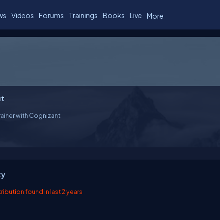
ws
Videos
Forums
Trainings
Books
Live
More
t
rainer with Cognizant
ty
ibution found in last 2 years