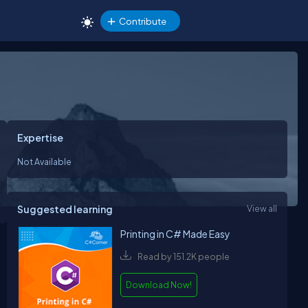
Contribute
Expertise
Not Available
Suggested learning
View all
Printing in C# Made Easy
Read by 151.2K people
Download Now!