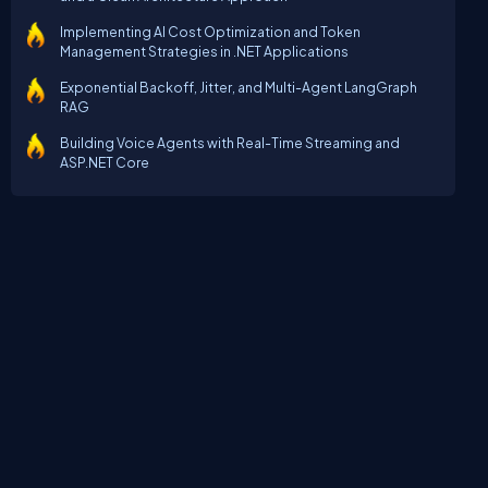
Implementing AI Cost Optimization and Token
Management Strategies in .NET Applications
Exponential Backoff, Jitter, and Multi-Agent LangGraph
RAG
Building Voice Agents with Real-Time Streaming and
ASP.NET Core