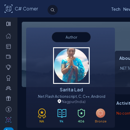
C# Corner
Tech
Ne
Author
Abou
.NET T
Sarita Lad
.net.flash Actionscript, C, C++, Android
Nagpur
(India)
Activi
No contr
NA
9k
406
Bronze