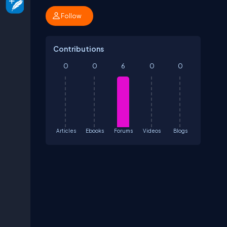
Follow
Contributions
0
0
6
0
0
Articles
Ebooks
Forums
Videos
Blogs