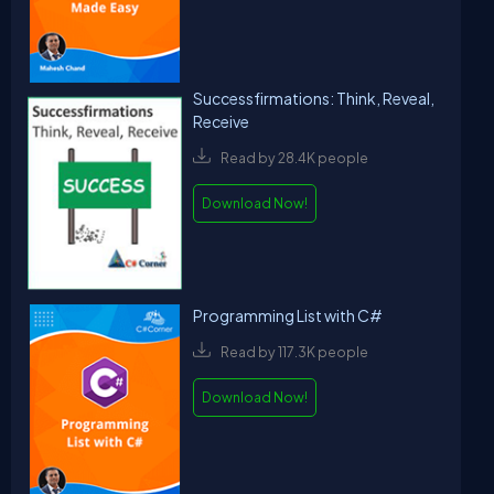
Successfirmations: Think, Reveal,
Receive
Read by 28.4K people
Download Now!
Programming List with C#
Read by 117.3K people
Download Now!