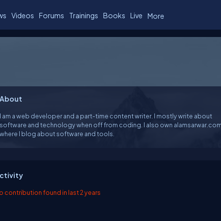
ws
Videos
Forums
Trainings
Books
Live
More
About
I am a web developer and a part-time content writer. I mostly write about
software and technology when off from coding. I also own alamsarwar.co
where I blog about software and tools.
ctivity
o contribution found in last 2 years