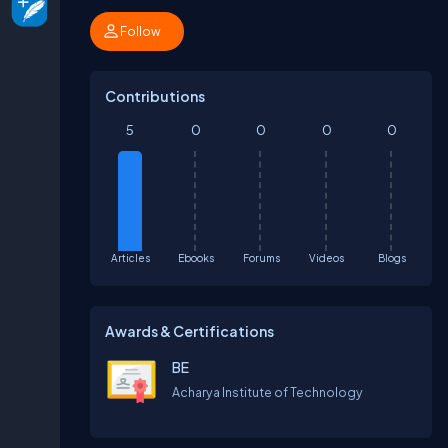
Follow
Contributions
5
0
0
0
0
Articles
Ebooks
Forums
Videos
Blogs
Awards & Certifications
BE
Acharya Institute of Technology