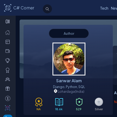
C# Corner
Tech
Ne
Author
Sarwar Alam
Django, Python, SQL
Lohardaga
(India)
A
N
NA
18.6k
529
Silver