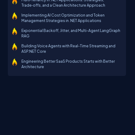
Trade‑offs, and a Clean Architecture Approach
Implementing AI Cost Optimization and Token
Management Strategies in .NET Applications
Exponential Backoff, Jitter, and Multi-Agent LangGraph
RAG
Building Voice Agents with Real-Time Streaming and
ASP.NET Core
Engineering Better SaaS Products Starts with Better
Architecture