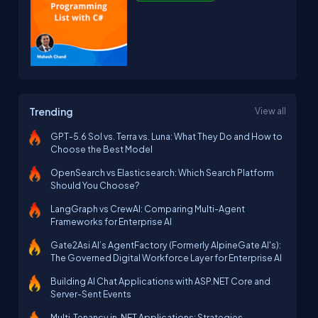
Trending
View all
GPT-5.6 Sol vs. Terra vs. Luna: What They Do and How to
Choose the Best Model
OpenSearch vs Elasticsearch: Which Search Platform
Should You Choose?
LangGraph vs CrewAI: Comparing Multi-Agent
Frameworks for Enterprise AI
Gate2Asi AI’s AgentFactory (Formerly AlpineGate AI's):
The Governed Digital Workforce Layer for Enterprise AI
Building AI Chat Applications with ASP.NET Core and
Server-Sent Events
Multi‑Tenancy in .NET Applications: Strategies,