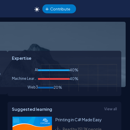
Contribute
Expertise
AI
40%
m
Machine Learning
40%
Web3
20%
Suggested learning
View all
Printing in C# Made Easy
Read by 151.2K people