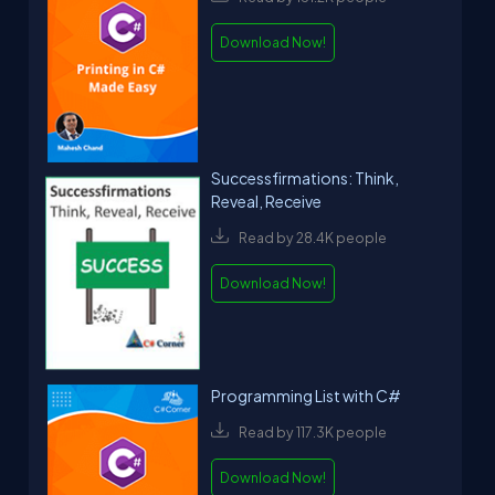
Download Now!
Successfirmations: Think,
Reveal, Receive
Read by 28.4K people
Download Now!
Programming List with C#
Read by 117.3K people
Download Now!