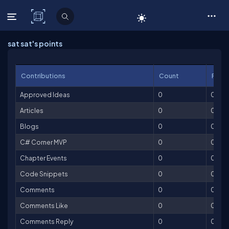
C# Corner
sat sat's points
Contributions
Count
Point
Approved Ideas
0
0
Articles
0
0
Blogs
0
0
C# Corner MVP
0
0
Chapter Events
0
0
Code Snippets
0
0
Comments
0
0
Comments Like
0
0
Comments Reply
0
0