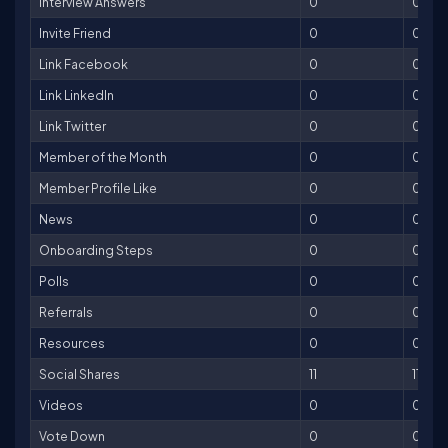
Interview Answers
0
0
Invite Friend
0
0
Link Facebook
0
0
Link LinkedIn
0
0
Link Twitter
0
0
Member of the Month
0
0
Member Profile Like
0
0
News
0
0
Onboarding Steps
0
0
Polls
0
0
Referrals
0
0
Resources
0
0
Social Shares
11
11
Videos
0
0
Vote Down
0
0