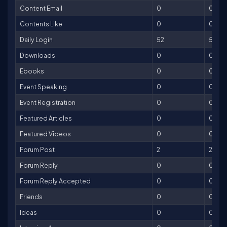
Content Email
0
0
Contents Like
0
0
Daily Login
52
52
Downloads
0
0
Ebooks
0
0
Event Speaking
0
0
Event Registration
0
0
Featured Articles
0
0
Featured Videos
0
0
Forum Post
2
2
Forum Reply
0
0
Forum Reply Accepted
0
0
Friends
0
0
Ideas
0
0