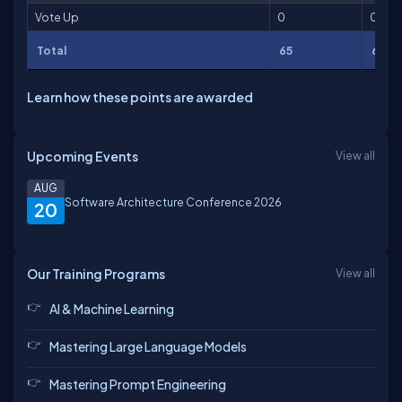
Vote Up
0
0
Total
65
65
Learn how these points are awarded
Upcoming Events
View all
AUG
Software Architecture Conference 2026
20
Our Training Programs
View all
AI & Machine Learning
Mastering Large Language Models
Mastering Prompt Engineering