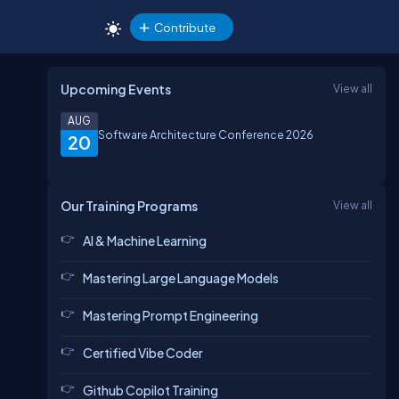
Contribute
Upcoming Events
View all
AUG
Software Architecture Conference 2026
20
Our Training Programs
View all
AI & Machine Learning
Mastering Large Language Models
Mastering Prompt Engineering
Certified Vibe Coder
Github Copilot Training