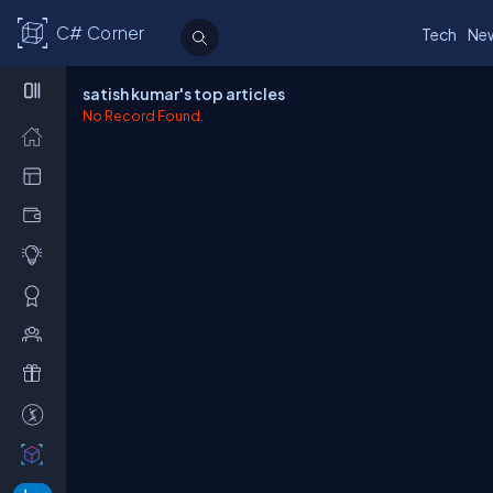
C# Corner
Tech
Ne
satish kumar's top articles
No Record Found.