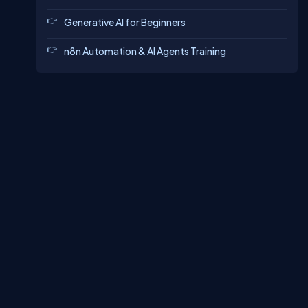
Generative AI for Beginners
n8n Automation & AI Agents Training