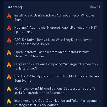
Trending
View all
Installing and Using Windows Admin Center on Windows
Server
Hosting AI Agents with Microsoft Agent Framework in .NET
Ep - 14, Part 2
GPT-5.6 Sol vs. Terra vs. Luna: What They Do and How to
Choose the Best Model
OpenSearch vs Elasticsearch: Which Search Platform
Should You Choose?
LangGraph vs CrewAI: Comparing Multi-Agent Frameworks
for Enterprise AI
Building AI Chat Applications with ASP.NET Core and Server-
Sent Events
Multi‑Tenancy in .NET Applications: Strategies, Trade‑offs,
and a Clean Architecture Approach
Implementing AI Cost Optimization and Token Management
Strategies in .NET Applications