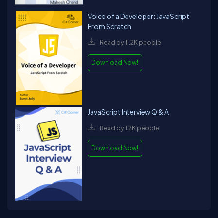
Voice of a Developer: JavaScript
From Scratch
Read by 11.2K people
Download Now!
JavaScript Interview Q & A
Read by 1.2K people
Download Now!