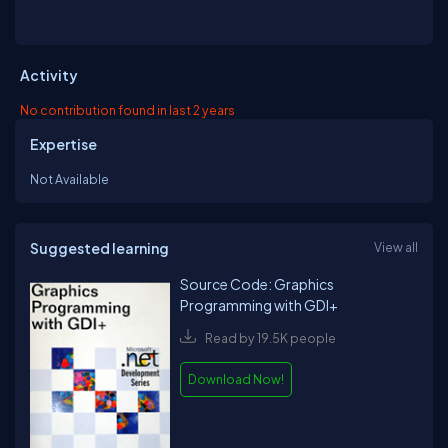
Activity
No contribution found in last 2 years
Expertise
Not Available
Suggested learning
View all
Source Code: Graphics
Programming with GDI+
Read by 19.5K people
Download Now!