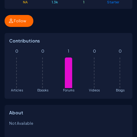
NA
1.3k
1
Starter
Follow
Contributions
0
0
1
0
0
Articles
Ebooks
Forums
Videos
Blogs
About
Not Available