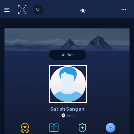
C# Corner
Author
Satish Sangani
India