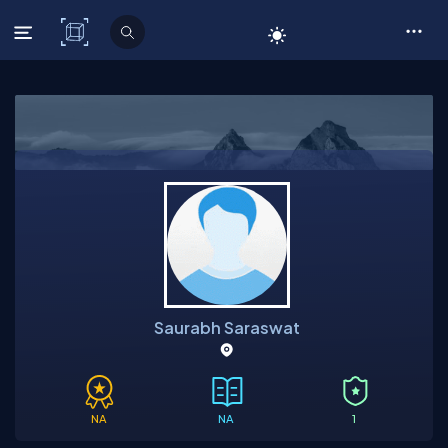
C# Corner
Saurabh Saraswat
NA
NA
1