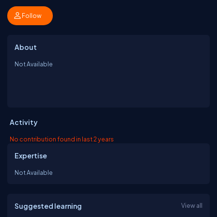
Follow
About
Not Available
Activity
No contribution found in last 2 years
Expertise
Not Available
Suggested learning
View all