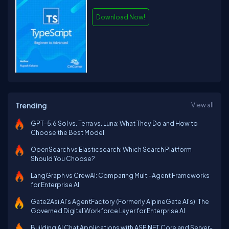
Download Now!
Trending
View all
GPT-5.6 Sol vs. Terra vs. Luna: What They Do and How to
Choose the Best Model
OpenSearch vs Elasticsearch: Which Search Platform
Should You Choose?
LangGraph vs CrewAI: Comparing Multi-Agent Frameworks
for Enterprise AI
Gate2Asi AI’s AgentFactory (Formerly AlpineGate AI's): The
Governed Digital Workforce Layer for Enterprise AI
Building AI Chat Applications with ASP.NET Core and Server-