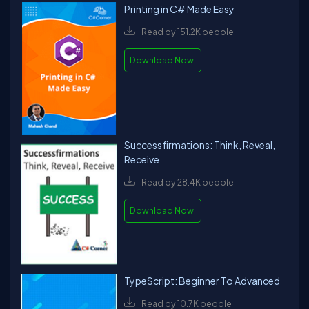
Printing in C# Made Easy
Read by 151.2K people
Download Now!
Successfirmations: Think, Reveal,
Receive
Read by 28.4K people
Download Now!
TypeScript: Beginner To Advanced
Read by 10.7K people