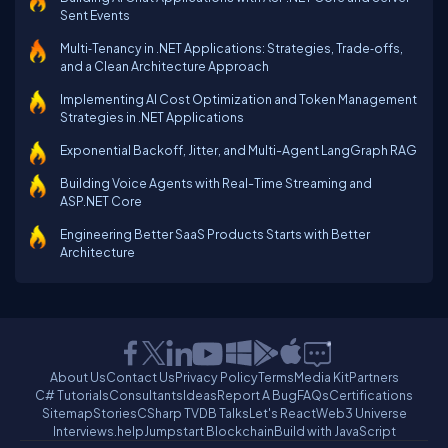
Sent Events
Multi‑Tenancy in .NET Applications: Strategies, Trade‑offs,
and a Clean Architecture Approach
Implementing AI Cost Optimization and Token Management
Strategies in .NET Applications
Exponential Backoff, Jitter, and Multi-Agent LangGraph RAG
Building Voice Agents with Real-Time Streaming and
ASP.NET Core
Engineering Better SaaS Products Starts with Better
Architecture
About Us
Contact Us
Privacy Policy
Terms
Media Kit
Partners
C# Tutorials
Consultants
Ideas
Report A Bug
FAQs
Certifications
Sitemap
Stories
CSharp TV
DB Talks
Let's React
Web3 Universe
Interviews.help
Jumpstart Blockchain
Build with JavaScript