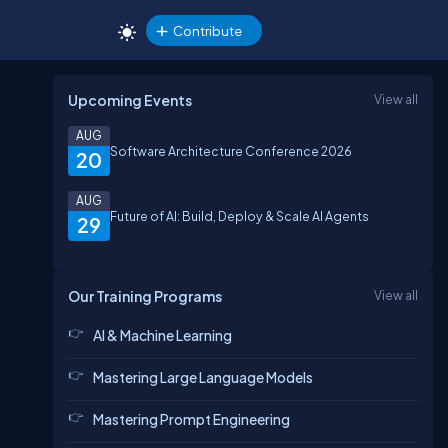
Contribute
Upcoming Events
View all
AUG
Software Architecture Conference 2026
20
AUG
Future of AI: Build, Deploy & Scale AI Agents
29
Our Training Programs
View all
AI & Machine Learning
Mastering Large Language Models
Mastering Prompt Engineering