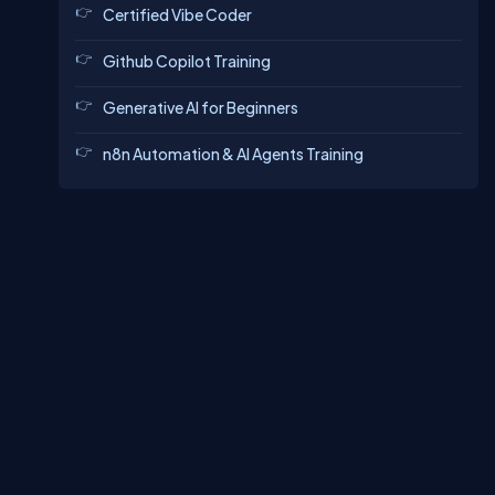
Certified Vibe Coder
Github Copilot Training
Generative AI for Beginners
n8n Automation & AI Agents Training