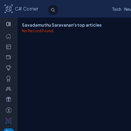
C# Corner
Tech
Ne
Savadamuthu Saravanan's top articles
No Record Found.