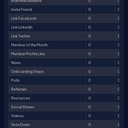
Interview Answers
0
0
Invite Friend
0
0
Link Facebook
0
0
Link LinkedIn
0
0
Link Twitter
0
0
Member of the Month
0
0
Member Profile Like
0
0
News
0
0
Onboarding Steps
0
0
Polls
0
0
Referrals
0
0
Resources
0
0
Social Shares
0
0
Videos
0
0
Vote Down
0
0