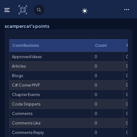
C# Corner
scampercat's points
Contributions
Count
Point
Approved Ideas
0
0
Articles
0
0
Blogs
0
0
C# Corner MVP
0
0
Chapter Events
0
0
Code Snippets
0
0
Comments
0
0
Comments Like
0
0
Comments Reply
0
0