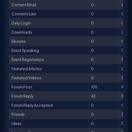
Content Email
0
0
Contents Like
0
0
Daily Login
0
0
Downloads
0
0
Ebooks
0
0
Event Speaking
0
0
Event Registration
0
0
Featured Articles
0
0
Featured Videos
0
0
Forum Post
105
105
Forum Reply
42
84
Forum Reply Accepted
0
0
Friends
0
0
Ideas
0
0