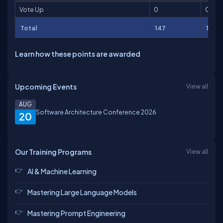
Vote Up
0
0
Total
147
189
Learn how these points are awarded
Upcoming Events
View all
AUG
Software Architecture Conference 2026
20
Our Training Programs
View all
AI & Machine Learning
Mastering Large Language Models
Mastering Prompt Engineering