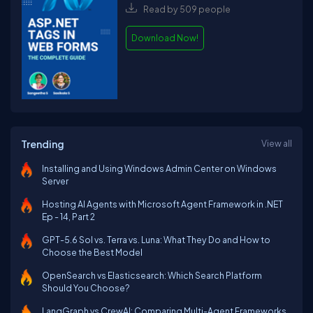
Read by 509 people
Download Now!
Trending
View all
Installing and Using Windows Admin Center on Windows
Server
Hosting AI Agents with Microsoft Agent Framework in .NET
Ep - 14, Part 2
GPT-5.6 Sol vs. Terra vs. Luna: What They Do and How to
Choose the Best Model
OpenSearch vs Elasticsearch: Which Search Platform
Should You Choose?
LangGraph vs CrewAI: Comparing Multi-Agent Frameworks