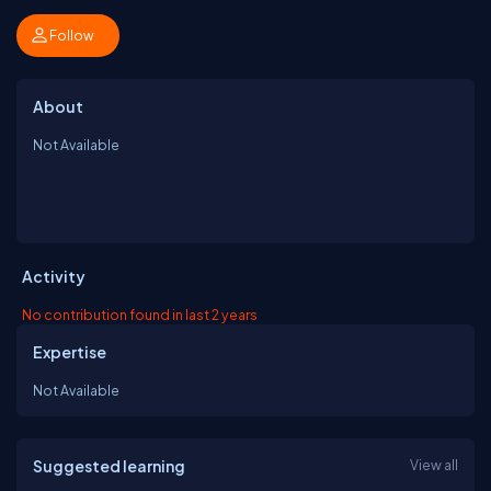
Follow
About
Not Available
Activity
No contribution found in last 2 years
Expertise
Not Available
Suggested learning
View all