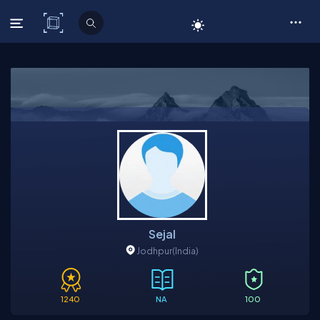
C# Corner
Sejal
Jodhpur
(India)
1240
NA
100