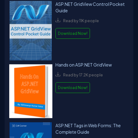
ASP.NET GridView Control Pocket
Guide
Read by 11K people
Download Now!
Hands on ASP.NET GridView
Read by 17.2K people
Download Now!
ASP.NET Tags in Web Forms: The
Complete Guide