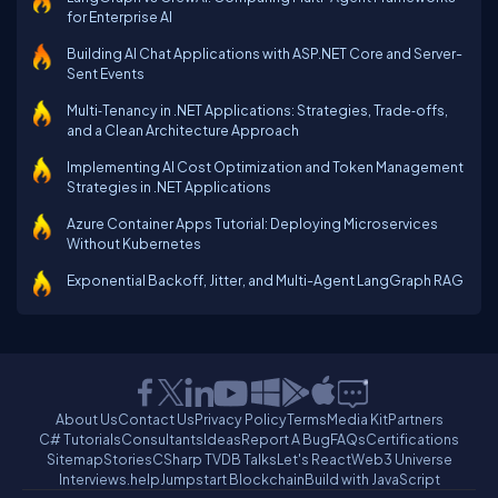
for Enterprise AI
Building AI Chat Applications with ASP.NET Core and Server-
Sent Events
Multi‑Tenancy in .NET Applications: Strategies, Trade‑offs,
and a Clean Architecture Approach
Implementing AI Cost Optimization and Token Management
Strategies in .NET Applications
Azure Container Apps Tutorial: Deploying Microservices
Without Kubernetes
Exponential Backoff, Jitter, and Multi-Agent LangGraph RAG
About Us
Contact Us
Privacy Policy
Terms
Media Kit
Partners
C# Tutorials
Consultants
Ideas
Report A Bug
FAQs
Certifications
Sitemap
Stories
CSharp TV
DB Talks
Let's React
Web3 Universe
Interviews.help
Jumpstart Blockchain
Build with JavaScript