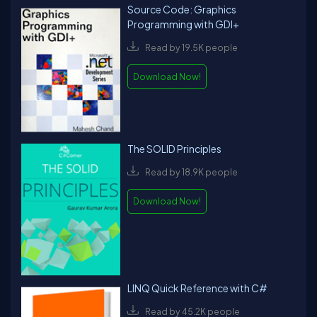
Source Code: Graphics
Programming with GDI+
Read by 19.5K people
Download Now!
The SOLID Principles
Read by 18.9K people
Download Now!
LINQ Quick Reference with C#
Read by 45.2K people