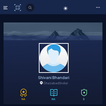
C# Corner
Shivani Bhandari
Ghaziabad
(India)
NA
NA
5