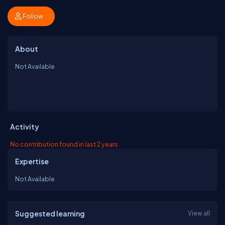
Follow
About
Not Available
Activity
No contribution found in last 2 years
Expertise
Not Available
Suggested learning
View all