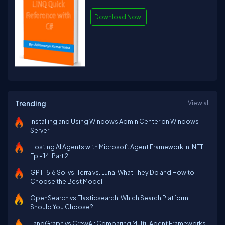
Download Now!
Trending
View all
Installing and Using Windows Admin Center on Windows
Server
Hosting AI Agents with Microsoft Agent Framework in .NET
Ep - 14, Part 2
GPT-5.6 Sol vs. Terra vs. Luna: What They Do and How to
Choose the Best Model
OpenSearch vs Elasticsearch: Which Search Platform
Should You Choose?
LangGraph vs CrewAI: Comparing Multi-Agent Frameworks