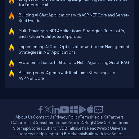
for Enterprise AI
Building AI Chat Applications with ASP.NET Core and Server-
Sent Events
Multi‑Tenancy in .NET Applications: Strategies, Trade‑offs,
and a Clean Architecture Approach
Implementing AI Cost Optimization and Token Management
Strategies in .NET Applications
Exponential Backoff, Jitter, and Multi-Agent LangGraph RAG
Building Voice Agents with Real-Time Streaming and
ASP.NET Core
About Us
Contact Us
Privacy Policy
Terms
Media Kit
Partners
C# Tutorials
Consultants
Ideas
Report A Bug
FAQs
Certifications
Sitemap
Stories
CSharp TV
DB Talks
Let's React
Web3 Universe
Interviews.help
Jumpstart Blockchain
Build with JavaScript