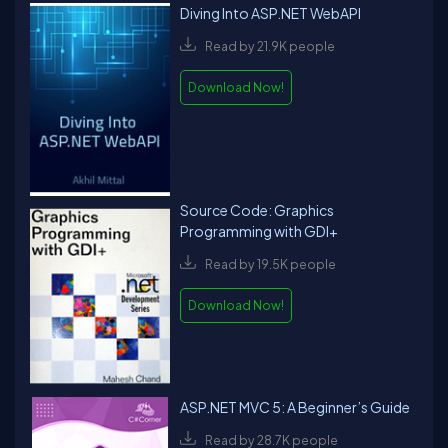
Diving Into ASP.NET WebAPI
Read by 21.9K people
Download Now!
Source Code: Graphics
Programming with GDI+
Read by 19.5K people
Download Now!
ASP.NET MVC 5: A Beginner’s Guide
Read by 28.7K people