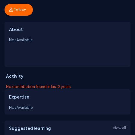
Follow
About
Not Available
Activity
No contribution found in last 2 years
Expertise
Not Available
Suggested learning
View all