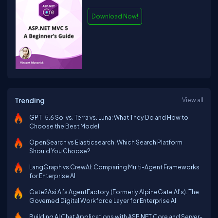
Download Now!
Trending
View all
GPT-5.6 Sol vs. Terra vs. Luna: What They Do and How to
Choose the Best Model
OpenSearch vs Elasticsearch: Which Search Platform
Should You Choose?
LangGraph vs CrewAI: Comparing Multi-Agent Frameworks
for Enterprise AI
Gate2Asi AI’s AgentFactory (Formerly AlpineGate AI's): The
Governed Digital Workforce Layer for Enterprise AI
Building AI Chat Applications with ASP.NET Core and Server-