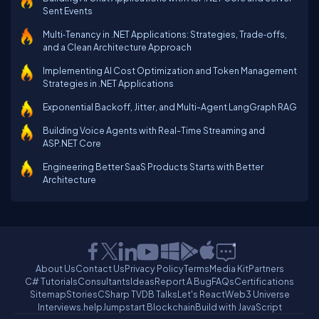
Sent Events
Multi‑Tenancy in .NET Applications: Strategies, Trade‑offs,
and a Clean Architecture Approach
Implementing AI Cost Optimization and Token Management
Strategies in .NET Applications
Exponential Backoff, Jitter, and Multi-Agent LangGraph RAG
Building Voice Agents with Real-Time Streaming and
ASP.NET Core
Engineering Better SaaS Products Starts with Better
Architecture
About Us
Contact Us
Privacy Policy
Terms
Media Kit
Partners
C# Tutorials
Consultants
Ideas
Report A Bug
FAQs
Certifications
Sitemap
Stories
CSharp TV
DB Talks
Let's React
Web3 Universe
Interviews.help
Jumpstart Blockchain
Build with JavaScript