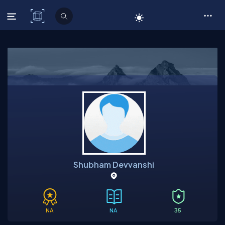
C# Corner
Shubham Devvanshi
NA
NA
35