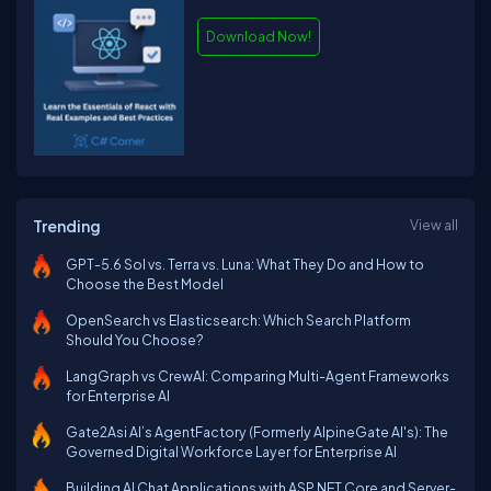
Download Now!
Trending
View all
GPT-5.6 Sol vs. Terra vs. Luna: What They Do and How to
Choose the Best Model
OpenSearch vs Elasticsearch: Which Search Platform
Should You Choose?
LangGraph vs CrewAI: Comparing Multi-Agent Frameworks
for Enterprise AI
Gate2Asi AI’s AgentFactory (Formerly AlpineGate AI's): The
Governed Digital Workforce Layer for Enterprise AI
Building AI Chat Applications with ASP.NET Core and Server-