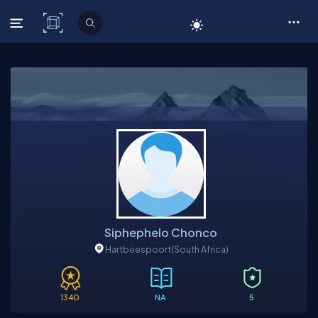
C# Corner
Siphephelo Chonco
Hartbeespoort
(South Africa)
1340
NA
5