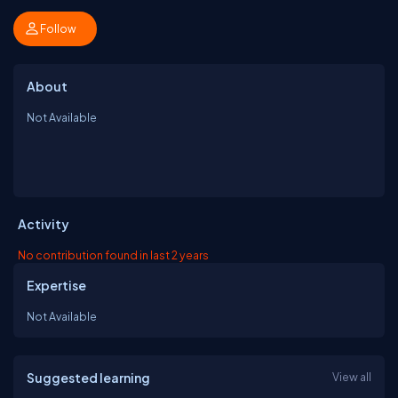
Follow
About
Not Available
Activity
No contribution found in last 2 years
Expertise
Not Available
Suggested learning
View all