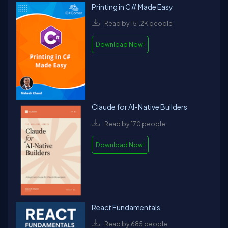
Printing in C# Made Easy
Read by 151.2K people
Download Now!
Claude for AI-Native Builders
Read by 170 people
Download Now!
React Fundamentals
Read by 685 people