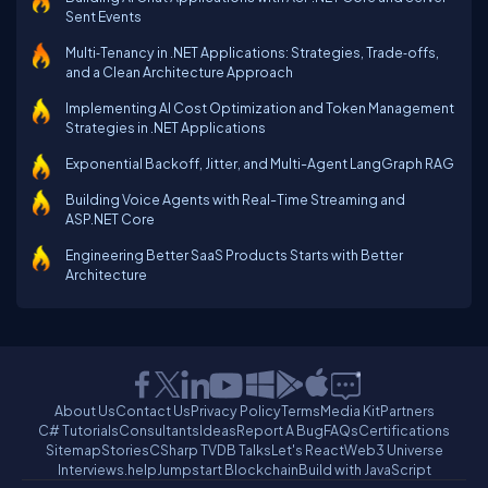
Sent Events
Multi‑Tenancy in .NET Applications: Strategies, Trade‑offs,
and a Clean Architecture Approach
Implementing AI Cost Optimization and Token Management
Strategies in .NET Applications
Exponential Backoff, Jitter, and Multi-Agent LangGraph RAG
Building Voice Agents with Real-Time Streaming and
ASP.NET Core
Engineering Better SaaS Products Starts with Better
Architecture
About Us
Contact Us
Privacy Policy
Terms
Media Kit
Partners
C# Tutorials
Consultants
Ideas
Report A Bug
FAQs
Certifications
Sitemap
Stories
CSharp TV
DB Talks
Let's React
Web3 Universe
Interviews.help
Jumpstart Blockchain
Build with JavaScript