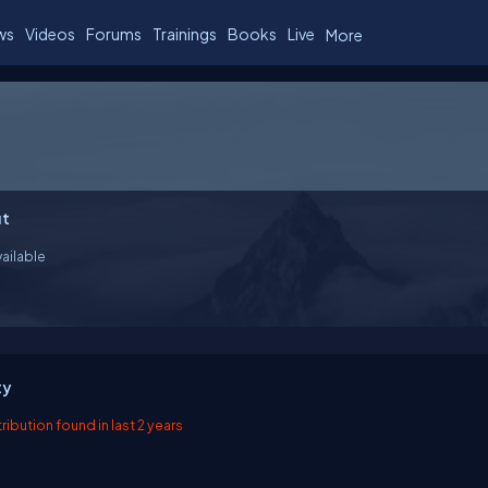
ws
Videos
Forums
Trainings
Books
Live
More
t
ailable
ty
ibution found in last 2 years