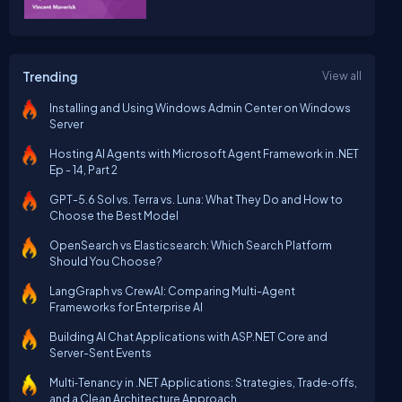
Trending
View all
Installing and Using Windows Admin Center on Windows
Server
Hosting AI Agents with Microsoft Agent Framework in .NET
Ep - 14, Part 2
GPT-5.6 Sol vs. Terra vs. Luna: What They Do and How to
Choose the Best Model
OpenSearch vs Elasticsearch: Which Search Platform
Should You Choose?
LangGraph vs CrewAI: Comparing Multi-Agent
Frameworks for Enterprise AI
Building AI Chat Applications with ASP.NET Core and
Server-Sent Events
Multi‑Tenancy in .NET Applications: Strategies, Trade‑offs,
and a Clean Architecture Approach