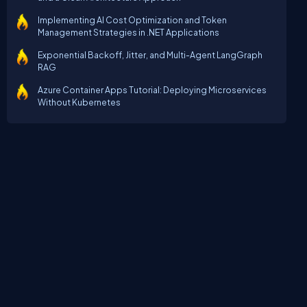
Implementing AI Cost Optimization and Token
Management Strategies in .NET Applications
Exponential Backoff, Jitter, and Multi-Agent LangGraph
RAG
Azure Container Apps Tutorial: Deploying Microservices
Without Kubernetes