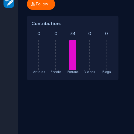
Follow
Contributions
0
0
84
0
0
Articles
Ebooks
Forums
Videos
Blogs