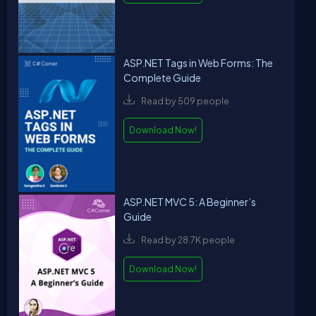
ASP.NET Tags in Web Forms: The
Complete Guide
Read by 509 people
Download Now!
ASP.NET MVC 5: A Beginner’s
Guide
Read by 28.7K people
Download Now!