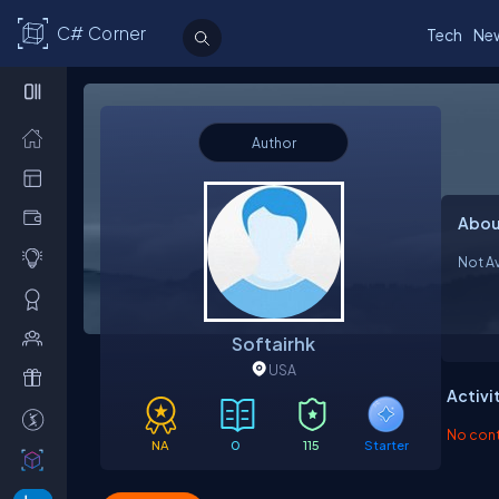
C# Corner
Tech
Ne
Author
Abou
Not Av
Softairhk
USA
Activi
No contr
NA
0
115
Starter