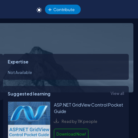
Contribute
Expertise
Not Available
Suggested learning
View all
ASP.NET GridView Control Pocket
Guide
Read by 11K people
Download Now!