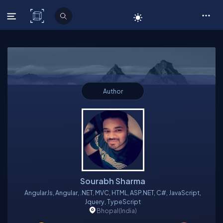
C# Corner
Author
Sourabh Sharma
AngularJs, Angular, .NET, MVC, HTML, ASP.NET, C#, JavaScript,
Jquery, TypeScript
Bhopal
(India)