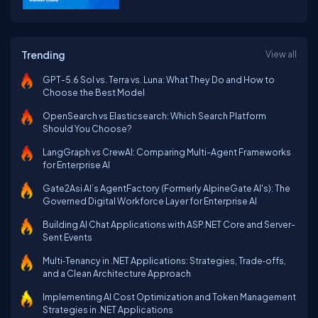
Trending
View all
GPT-5.6 Sol vs. Terra vs. Luna: What They Do and How to
Choose the Best Model
OpenSearch vs Elasticsearch: Which Search Platform
Should You Choose?
LangGraph vs CrewAI: Comparing Multi-Agent Frameworks
for Enterprise AI
Gate2Asi AI’s AgentFactory (Formerly AlpineGate AI's): The
Governed Digital Workforce Layer for Enterprise AI
Building AI Chat Applications with ASP.NET Core and Server-
Sent Events
Multi‑Tenancy in .NET Applications: Strategies, Trade‑offs,
and a Clean Architecture Approach
Implementing AI Cost Optimization and Token Management
Strategies in .NET Applications