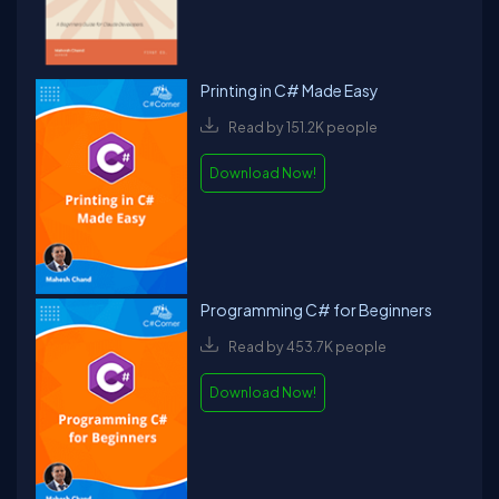
Printing in C# Made Easy
Read by 151.2K people
Download Now!
Programming C# for Beginners
Read by 453.7K people
Download Now!