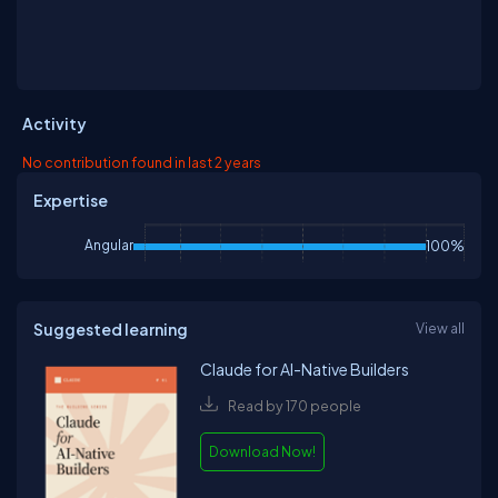
Activity
No contribution found in last 2 years
Expertise
Angular
100%
Suggested learning
View all
Claude for AI-Native Builders
Read by 170 people
Download Now!