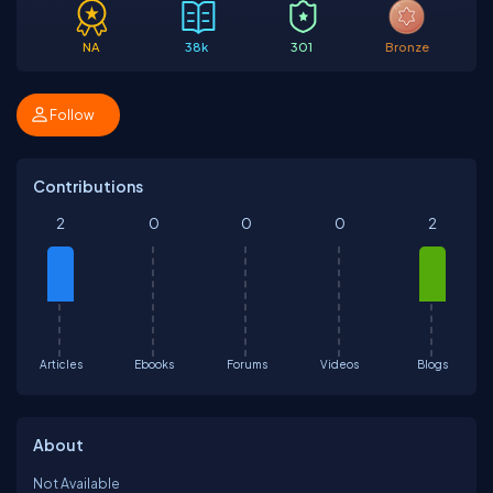
NA
38k
301
Bronze
Follow
Contributions
2
0
0
0
2
Articles
Ebooks
Forums
Videos
Blogs
About
Not Available