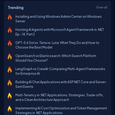
Trending
View all
Installing and Using Windows Admin Center on Windows
Server
Hosting AI Agents with Microsoft Agent Framework in .NET
Ep - 14, Part 2
GPT-5.6 Sol vs. Terra vs. Luna: What They Do and How to
Choose the Best Model
OpenSearch vs Elasticsearch: Which Search Platform
Should You Choose?
LangGraph vs CrewAI: Comparing Multi-Agent Frameworks
for Enterprise AI
Building AI Chat Applications with ASP.NET Core and Server-
Sent Events
Multi‑Tenancy in .NET Applications: Strategies, Trade‑offs,
and a Clean Architecture Approach
Implementing AI Cost Optimization and Token Management
Strategies in .NET Applications