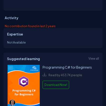
Activity
No contribution found in last 2 years
Expertise
Not Available
Suggested learning
View all
Programming C# for Beginners
Read by 453.7K people
Download Now!