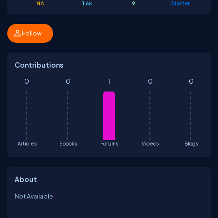
NA
1.6k
9
Starter
Follow
Contributions
0
0
1
0
0
Articles
Ebooks
Forums
Videos
Blogs
About
Not Available