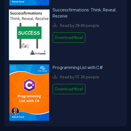
Successfirmations: Think, Reveal,
Receive
Read by 28.4K people
Download Now!
Programming List with C#
Read by 117.3K people
Download Now!