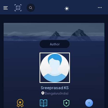
C# Corner
Author
Sreeprasad KS
Bengaluru
(India)