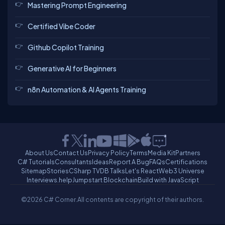
Mastering Prompt Engineering
Certified Vibe Coder
Github Copilot Training
Generative AI for Beginners
n8n Automation & AI Agents Training
About Us
Contact Us
Privacy Policy
Terms
Media Kit
Partners
C# Tutorials
Consultants
Ideas
Report A Bug
FAQs
Certifications
Sitemap
Stories
CSharp TV
DB Talks
Let's React
Web3 Universe
Interviews.help
Jumpstart Blockchain
Build with JavaScript
©2026 C# Corner.
All contents are copyright of their authors.