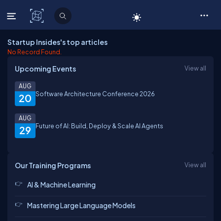
C# Corner
Startup Insides's top articles
No Record Found.
Upcoming Events
View all
AUG
Software Architecture Conference 2026
20
AUG
Future of AI: Build, Deploy & Scale AI Agents
29
Our Training Programs
View all
AI & Machine Learning
Mastering Large Language Models