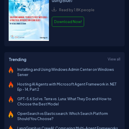
using BlueJ
Read by 1.8K people
Download Now!
Trending
View all
Installing and Using Windows Admin Center on Windows
Server
Hosting AI Agents with Microsoft Agent Framework in .NET
Ep - 14, Part 2
GPT-5.6 Sol vs. Terra vs. Luna: What They Do and How to
Choose the Best Model
OpenSearch vs Elasticsearch: Which Search Platform
Should You Choose?
LangGraph vs CrewAI: Comparing Multi-Agent Frameworks