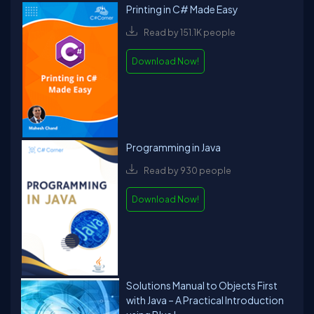
Printing in C# Made Easy
Read by 151.1K people
Download Now!
Programming in Java
Read by 930 people
Download Now!
Solutions Manual to Objects First
with Java – A Practical Introduction