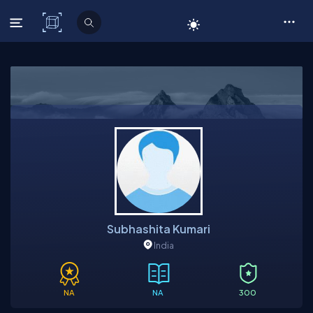
C# Corner
Subhashita Kumari
India
NA
NA
300