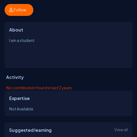
Follow
About
I am a student.
Activity
No contribution found in last 2 years
Expertise
Not Available
Suggested learning
View all