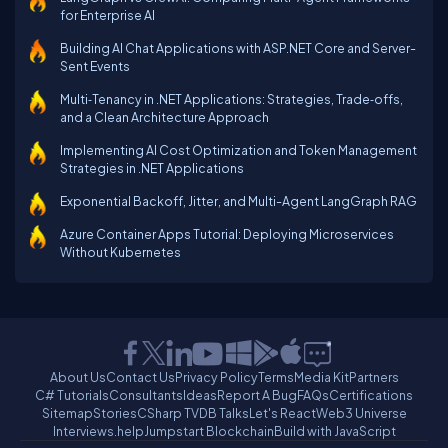
for Enterprise AI
Building AI Chat Applications with ASP.NET Core and Server-
Sent Events
Multi‑Tenancy in .NET Applications: Strategies, Trade‑offs,
and a Clean Architecture Approach
Implementing AI Cost Optimization and Token Management
Strategies in .NET Applications
Exponential Backoff, Jitter, and Multi-Agent LangGraph RAG
Azure Container Apps Tutorial: Deploying Microservices
Without Kubernetes
About Us
Contact Us
Privacy Policy
Terms
Media Kit
Partners
C# Tutorials
Consultants
Ideas
Report A Bug
FAQs
Certifications
Sitemap
Stories
CSharp TV
DB Talks
Let's React
Web3 Universe
Interviews.help
Jumpstart Blockchain
Build with JavaScript