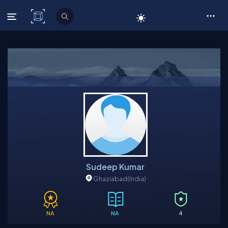
C# Corner
Sudeep Kumar
Ghaziabad
(India)
NA
NA
4