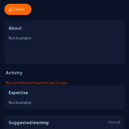
Follow
About
Not Available
Activity
No contribution found in last 2 years
Expertise
Not Available
Suggested learning
View all