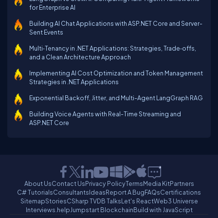
for Enterprise AI
Building AI Chat Applications with ASP.NET Core and Server-
Sent Events
Multi‑Tenancy in .NET Applications: Strategies, Trade‑offs,
and a Clean Architecture Approach
Implementing AI Cost Optimization and Token Management
Strategies in .NET Applications
Exponential Backoff, Jitter, and Multi-Agent LangGraph RAG
Building Voice Agents with Real-Time Streaming and
ASP.NET Core
About Us
Contact Us
Privacy Policy
Terms
Media Kit
Partners
C# Tutorials
Consultants
Ideas
Report A Bug
FAQs
Certifications
Sitemap
Stories
CSharp TV
DB Talks
Let's React
Web3 Universe
Interviews.help
Jumpstart Blockchain
Build with JavaScript