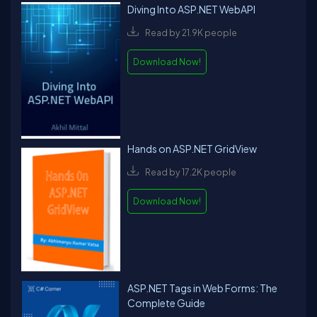
Diving Into ASP.NET WebAPI
Read by 21.9K people
Download Now!
Hands on ASP.NET GridView
Read by 17.2K people
Download Now!
ASP.NET Tags in Web Forms: The
Complete Guide