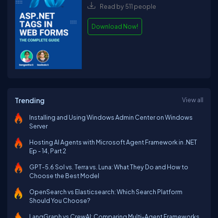
Read by 511 people
Download Now!
Trending
View all
Installing and Using Windows Admin Center on Windows
Server
Hosting AI Agents with Microsoft Agent Framework in .NET
Ep - 14, Part 2
GPT-5.6 Sol vs. Terra vs. Luna: What They Do and How to
Choose the Best Model
OpenSearch vs Elasticsearch: Which Search Platform
Should You Choose?
LangGraph vs CrewAI: Comparing Multi-Agent Frameworks