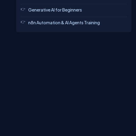
Generative AI for Beginners
n8n Automation & AI Agents Training