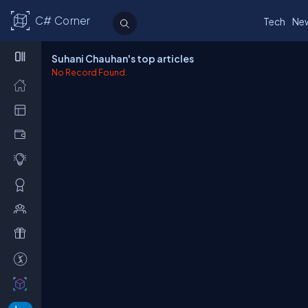
C# Corner
Tech
Ne
Suhani Chauhan's top articles
No Record Found.