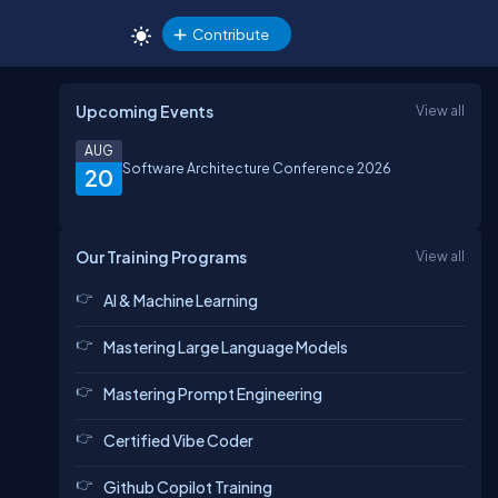
Contribute
Upcoming Events
View all
AUG
Software Architecture Conference 2026
20
Our Training Programs
View all
AI & Machine Learning
Mastering Large Language Models
Mastering Prompt Engineering
Certified Vibe Coder
Github Copilot Training