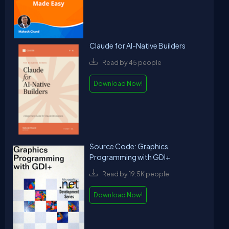
Claude for AI-Native Builders
Read by 45 people
Download Now!
Source Code: Graphics
Programming with GDI+
Read by 19.5K people
Download Now!