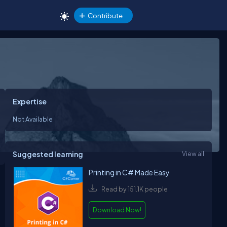
Contribute
Expertise
Not Available
Suggested learning
View all
Printing in C# Made Easy
Read by 151.1K people
Download Now!