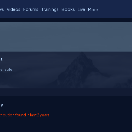
ws
Videos
Forums
Trainings
Books
Live
More
t
ailable
ty
ibution found in last 2 years