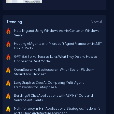
Trending
View all
Installing and Using Windows Admin Center on Windows
Server
Hosting AI Agents with Microsoft Agent Framework in .NET
Ep - 14, Part 2
GPT-5.6 Sol vs. Terra vs. Luna: What They Do and How to
Choose the Best Model
OpenSearch vs Elasticsearch: Which Search Platform
Should You Choose?
LangGraph vs CrewAI: Comparing Multi-Agent
Frameworks for Enterprise AI
Building AI Chat Applications with ASP.NET Core and
Server-Sent Events
Multi‑Tenancy in .NET Applications: Strategies, Trade‑offs,
and a Clean Architecture Approach