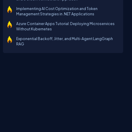
Implementing AI Cost Optimization and Token
Management Strategies in .NET Applications
Azure Container Apps Tutorial: Deploying Microservices
Without Kubernetes
Exponential Backoff, Jitter, and Multi-Agent LangGraph
RAG