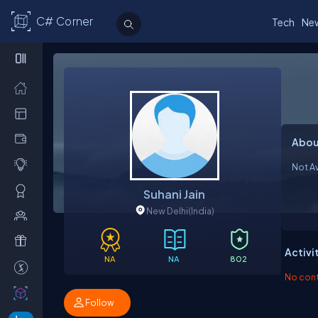
C# Corner
Tech
Ne
Abou
Not Av
Suhani Jain
New Delhi
(India)
Activi
NA
NA
802
No contr
Follow