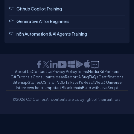
Github Copilot Training
Generative AI for Beginners
n8n Automation & AI Agents Training
About Us
Contact Us
Privacy Policy
Terms
Media Kit
Partners
C# Tutorials
Consultants
Ideas
Report A Bug
FAQs
Certifications
Sitemap
Stories
CSharp TV
DB Talks
Let's React
Web3 Universe
Interviews.help
Jumpstart Blockchain
Build with JavaScript
©2026 C# Corner.
All contents are copyright of their authors.