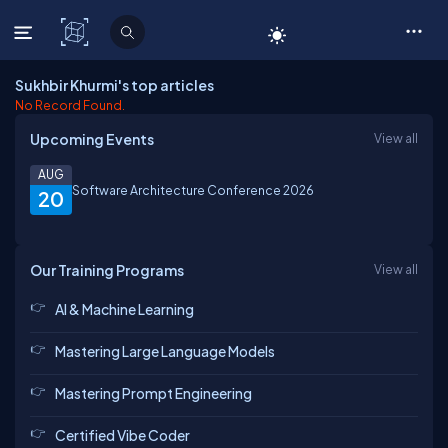
C# Corner
Sukhbir Khurmi's top articles
No Record Found.
Upcoming Events
View all
AUG
Software Architecture Conference 2026
20
Our Training Programs
View all
AI & Machine Learning
Mastering Large Language Models
Mastering Prompt Engineering
Certified Vibe Coder