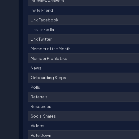
Interview Answers
Invite Friend
Link Facebook
Link LinkedIn
Link Twitter
Member of the Month
Member Profile Like
News
Onboarding Steps
Polls
Referrals
Resources
Social Shares
Videos
Vote Down