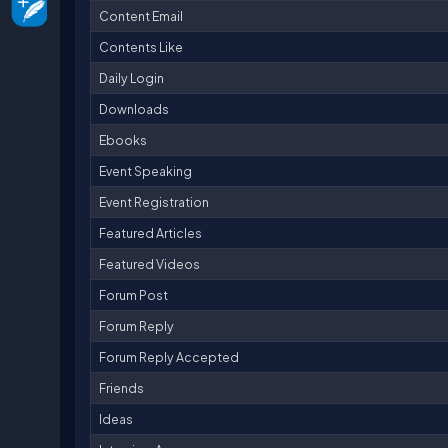
Content Email
Contents Like
Daily Login
Downloads
Ebooks
Event Speaking
Event Registration
Featured Articles
Featured Videos
Forum Post
Forum Reply
Forum Reply Accepted
Friends
Ideas