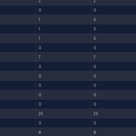
2
2
0
0
1
5
1
5
1
5
0
0
7
7
0
0
0
0
0
0
0
0
0
0
25
25
0
0
8
8