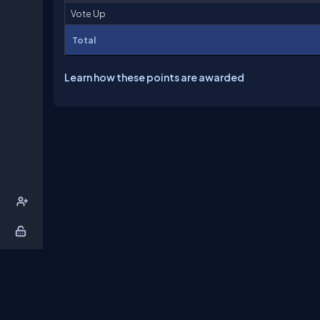
Vote Up
Total
Learn how these points are awarded