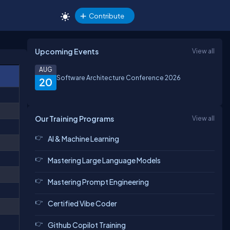
Contribute
Upcoming Events
View all
AUG
Software Architecture Conference 2026
20
Our Training Programs
View all
AI & Machine Learning
Mastering Large Language Models
Mastering Prompt Engineering
Certified Vibe Coder
Github Copilot Training