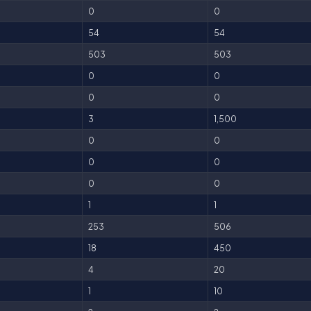
0
0
54
54
503
503
0
0
0
0
3
1,500
0
0
0
0
0
0
1
1
253
506
18
450
4
20
1
10