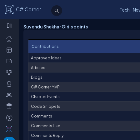
C# Corner
Tech
Ne
Suvendu Shekhar Giri's points
Contributions
Approved Ideas
Articles
Blogs
C# Corner MVP
Chapter Events
Code Snippets
Comments
Comments Like
Comments Reply