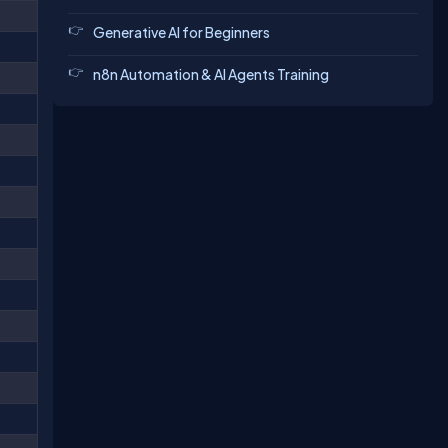
Generative AI for Beginners
n8n Automation & AI Agents Training