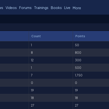
ws
Videos
Forums
Trainings
Books
Live
More
Count
Points
1
50
8
800
12
300
1
500
7
1,750
0
0
19
19
18
18
27
27