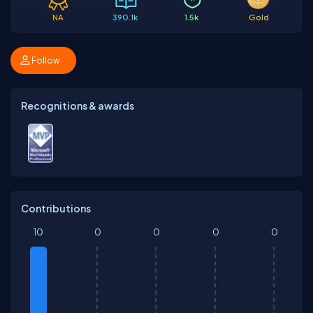
NA
390.1k
1.5k
Gold
Follow
Recognitions & awards
Contributions
10
0
0
0
0