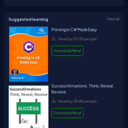
Suggested learning
View all
Printing in C# Made Easy
Read by 151.2K people
Download Now!
Successfirmations: Think, Reveal,
Receive
Read by 28.4K people
Download Now!