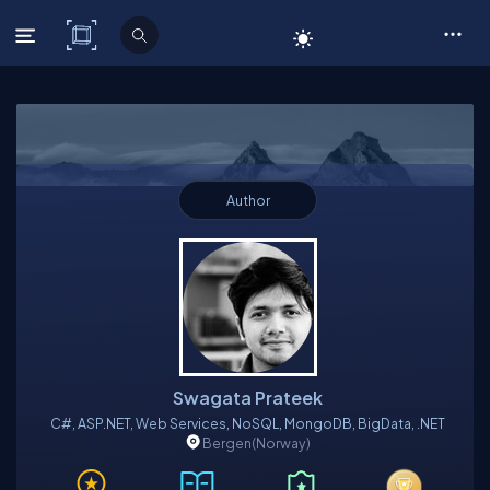
C# Corner
Author
Swagata Prateek
C#, ASP.NET, Web Services, NoSQL, MongoDB, BigData, .NET
Bergen
(Norway)