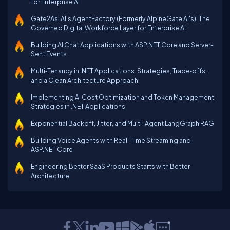
for Enterprise AI
Gate2Asi AI’s AgentFactory (Formerly AlpineGate AI's): The
Governed Digital Workforce Layer for Enterprise AI
Building AI Chat Applications with ASP.NET Core and Server-
Sent Events
Multi‑Tenancy in .NET Applications: Strategies, Trade‑offs,
and a Clean Architecture Approach
Implementing AI Cost Optimization and Token Management
Strategies in .NET Applications
Exponential Backoff, Jitter, and Multi-Agent LangGraph RAG
Building Voice Agents with Real-Time Streaming and
ASP.NET Core
Engineering Better SaaS Products Starts with Better
Architecture