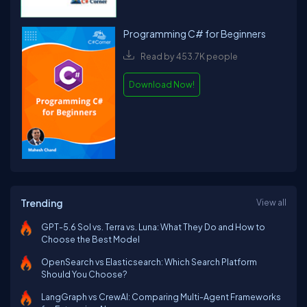
Programming C# for Beginners
Read by 453.7K people
Download Now!
Trending
View all
GPT-5.6 Sol vs. Terra vs. Luna: What They Do and How to
Choose the Best Model
OpenSearch vs Elasticsearch: Which Search Platform
Should You Choose?
LangGraph vs CrewAI: Comparing Multi-Agent Frameworks