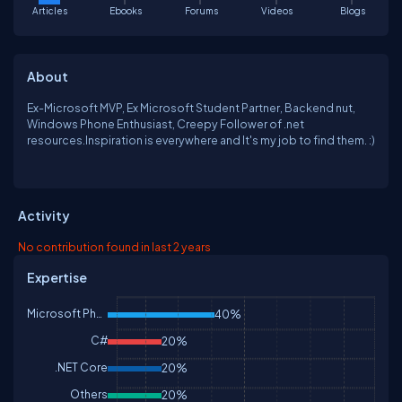
Articles
Ebooks
Forums
Videos
Blogs
About
Ex-Microsoft MVP, Ex Microsoft Student Partner, Backend nut,
Windows Phone Enthusiast, Creepy Follower of .net
resources.Inspiration is everywhere and It's my job to find them. :)
Activity
No contribution found in last 2 years
Expertise
Microsoft Phone
40%
C#
20%
.NET Core
20%
Others
20%