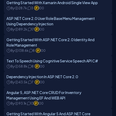
Getting Started With Xamarin Android Single View App
8y
28.7k
3
100
ASP.NET Core 2.0 User Role Base Menu Management
Using Dependency Injection
8y
89.2k
17
100
Getting Started With ASP.NET Core 2.0 Identity And
Role Management
8y
138.6k
8
100
Text To Speech Using Cognitive Service Speech API C#
8y
58.8k
8
100
Dependency Injection In ASP.NET Core 2.0
8y
43.5k
7
100
Angular 5, ASP.NET Core CRUD For Inventory
Management Using EF And WEB API
8y
93.1k
13
100
Getting Started With Angular 5 And ASP.NET Core