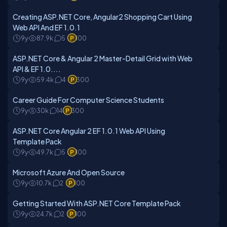
Creating ASP.NET Core, Angular2 Shopping Cart Using
Web API And EF 1.0.1
9y
87.9k
5
100
ASP.NET Core & Angular 2 Master-Detail Grid with Web
API & EF 1.0....
9y
59.4k
4
300
Career Guide For Computer Science Students
9y
30k
14
300
ASP.NET Core Angular 2 EF 1.0.1 Web API Using
Template Pack
9y
49.7k
5
100
Microsoft Azure And Open Source
9y
10.7k
2
100
Getting Started With ASP.NET Core Template Pack
9y
24.7k
2
100