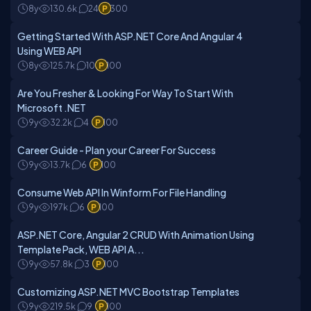
8y
130.6k
24
300
Getting Started With ASP.NET Core And Angular 4
Using WEB API
8y
125.7k
10
100
Are You Fresher & Looking For Way To Start With
Microsoft .NET
9y
32.2k
4
100
Career Guide - Plan your Career For Success
9y
13.7k
6
100
Consume Web API In Winform For File Handling
9y
197k
6
100
ASP.NET Core, Angular 2 CRUD With Animation Using
Template Pack, WEB API A...
9y
57.8k
3
100
Customizing ASP.NET MVC Bootstrap Templates
9y
219.5k
9
100