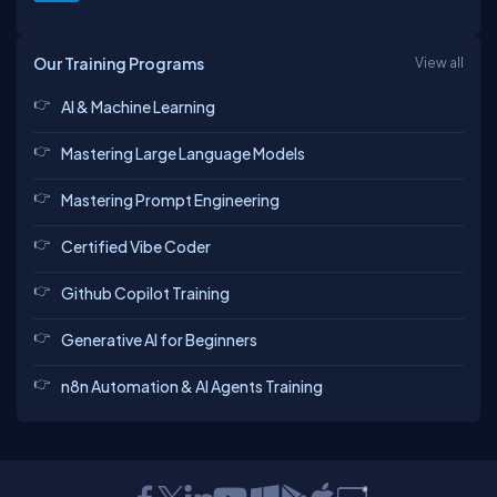
Our Training Programs
View all
AI & Machine Learning
Mastering Large Language Models
Mastering Prompt Engineering
Certified Vibe Coder
Github Copilot Training
Generative AI for Beginners
n8n Automation & AI Agents Training