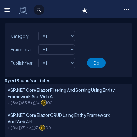
C# Corner
Category
Article Level
Publish Year
Syed Shanu's articles
ASP.NET Core Blazor Filtering And Sorting Using Entity
Framework And Web A...
8y
63.8k
4
100
ASP.NET Core Blazor CRUD Using Entity Framework
And Web API
8y
71.6k
7
100