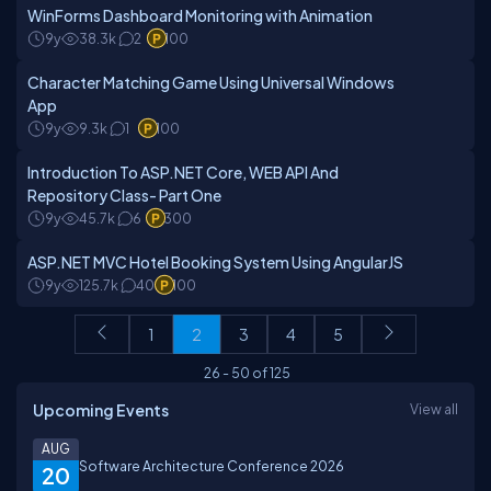
WinForms Dashboard Monitoring with Animation
9y
38.3k
2
100
Character Matching Game Using Universal Windows
App
9y
9.3k
1
100
Introduction To ASP.NET Core, WEB API And
Repository Class- Part One
9y
45.7k
6
300
ASP.NET MVC Hotel Booking System Using AngularJS
9y
125.7k
40
100
1
2
3
4
5
26
-
50
of
125
Upcoming Events
View all
AUG
Software Architecture Conference 2026
20