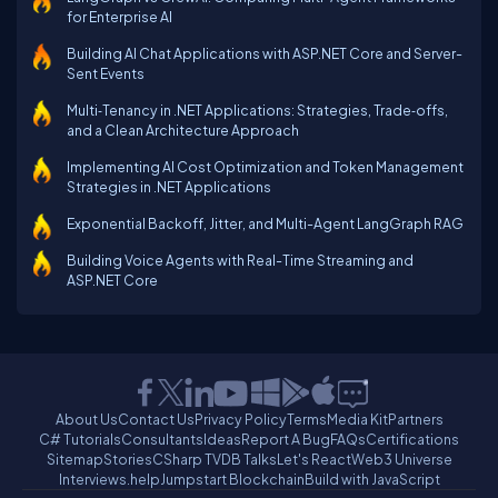
for Enterprise AI
Building AI Chat Applications with ASP.NET Core and Server-
Sent Events
Multi‑Tenancy in .NET Applications: Strategies, Trade‑offs,
and a Clean Architecture Approach
Implementing AI Cost Optimization and Token Management
Strategies in .NET Applications
Exponential Backoff, Jitter, and Multi-Agent LangGraph RAG
Building Voice Agents with Real-Time Streaming and
ASP.NET Core
About Us
Contact Us
Privacy Policy
Terms
Media Kit
Partners
C# Tutorials
Consultants
Ideas
Report A Bug
FAQs
Certifications
Sitemap
Stories
CSharp TV
DB Talks
Let's React
Web3 Universe
Interviews.help
Jumpstart Blockchain
Build with JavaScript