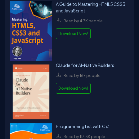
A Guide to Mastering HTML5 CSS3
and JavaScript
Read by 4.7K people
Download Now!
Claude for AI-Native Builders
Read by 167 people
Download Now!
Programming List with C#
Read by 117.3K people