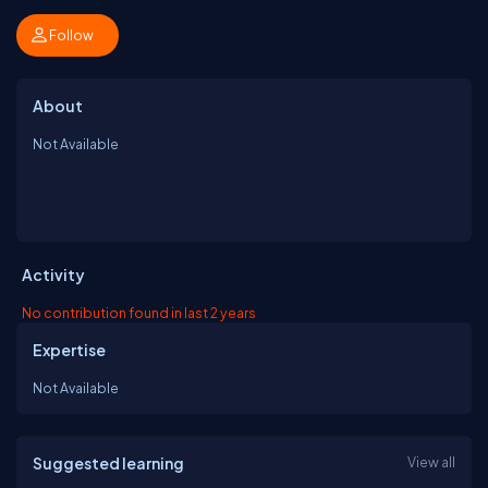
Follow
About
Not Available
Activity
No contribution found in last 2 years
Expertise
Not Available
Suggested learning
View all