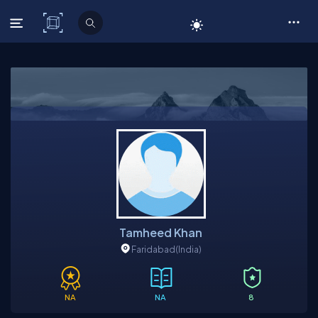
C# Corner
Tamheed Khan
Faridabad
(India)
NA
NA
8