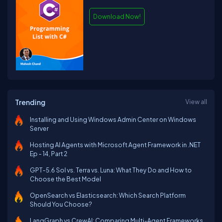
Download Now!
Trending
View all
Installing and Using Windows Admin Center on Windows
Server
Hosting AI Agents with Microsoft Agent Framework in .NET
Ep - 14, Part 2
GPT-5.6 Sol vs. Terra vs. Luna: What They Do and How to
Choose the Best Model
OpenSearch vs Elasticsearch: Which Search Platform
Should You Choose?
LangGraph vs CrewAI: Comparing Multi-Agent Frameworks