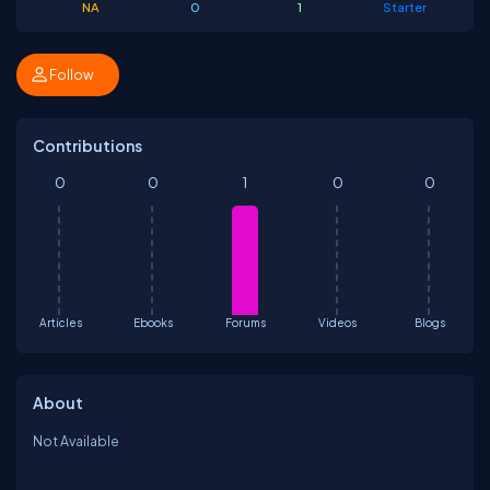
NA
0
1
Starter
Follow
Contributions
0
0
1
0
0
Articles
Ebooks
Forums
Videos
Blogs
About
Not Available