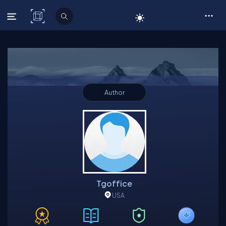
C# Corner
Author
Tgoffice
USA