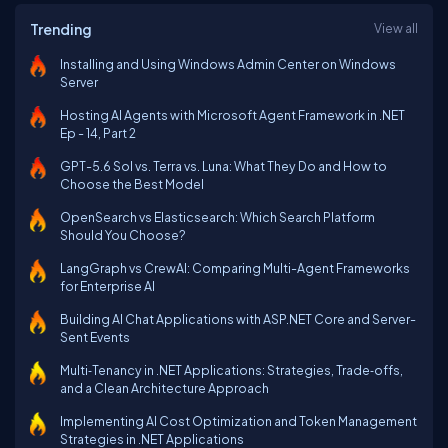
Trending
View all
Installing and Using Windows Admin Center on Windows
Server
Hosting AI Agents with Microsoft Agent Framework in .NET
Ep - 14, Part 2
GPT-5.6 Sol vs. Terra vs. Luna: What They Do and How to
Choose the Best Model
OpenSearch vs Elasticsearch: Which Search Platform
Should You Choose?
LangGraph vs CrewAI: Comparing Multi-Agent Frameworks
for Enterprise AI
Building AI Chat Applications with ASP.NET Core and Server-
Sent Events
Multi‑Tenancy in .NET Applications: Strategies, Trade‑offs,
and a Clean Architecture Approach
Implementing AI Cost Optimization and Token Management
Strategies in .NET Applications