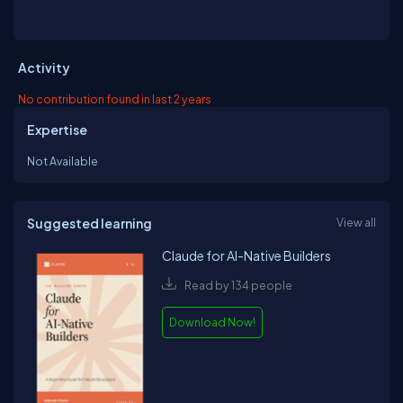
Activity
No contribution found in last 2 years
Expertise
Not Available
Suggested learning
View all
Claude for AI-Native Builders
Read by 134 people
Download Now!