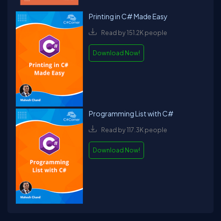
Printing in C# Made Easy
Read by 151.2K people
Download Now!
Programming List with C#
Read by 117.3K people
Download Now!