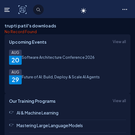
C# Corner
trupti patil's downloads
No Record Found
Upcoming Events
View all
AUG
Software Architecture Conference 2026
20
AUG
Future of AI: Build, Deploy & Scale AI Agents
29
Our Training Programs
View all
AI & Machine Learning
Mastering Large Language Models