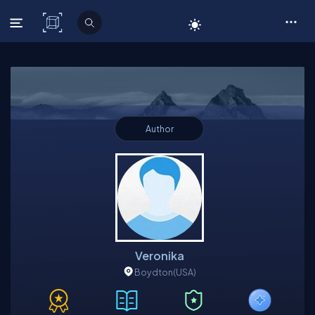
C# Corner
Author
Veronika
Boydton
(USA)