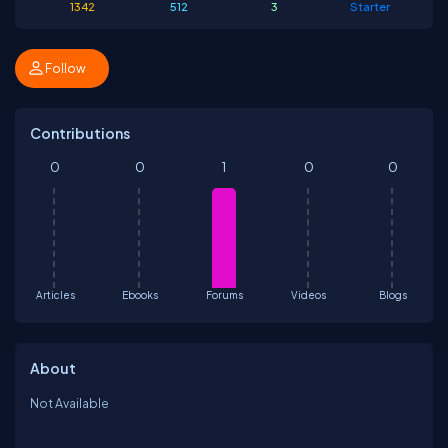
1342
512
3
Starter
Follow
Contributions
0
0
1
0
0
Articles
Ebooks
Forums
Videos
Blogs
About
Not Available