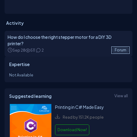
Activity
How do I choose the right stepper motor for a DIY 3D
printer?
Sep 28
511
2
Forum
Expertise
Not Available
Suggested learning
View all
Printing in C# Made Easy
Read by 151.2K people
Download Now!