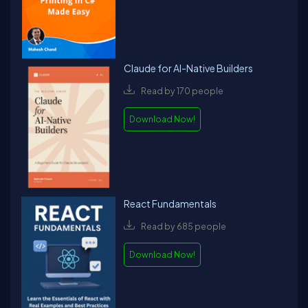
Claude for AI-Native Builders
Read by 170 people
Download Now!
React Fundamentals
Read by 685 people
Download Now!