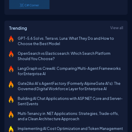
Trending
View all
GPT-5.6 Sol vs. Terra vs. Luna: What They Do and How to
Choose the Best Model
OpenSearch vs Elasticsearch: Which Search Platform
Should You Choose?
LangGraph vs CrewAI: Comparing Multi-Agent Frameworks
for Enterprise AI
Gate2Asi AI’s AgentFactory (Formerly AlpineGate AI's): The
Governed Digital Workforce Layer for Enterprise AI
Building AI Chat Applications with ASP.NET Core and Server-
Sent Events
Multi‑Tenancy in .NET Applications: Strategies, Trade‑offs,
and a Clean Architecture Approach
Implementing AI Cost Optimization and Token Management