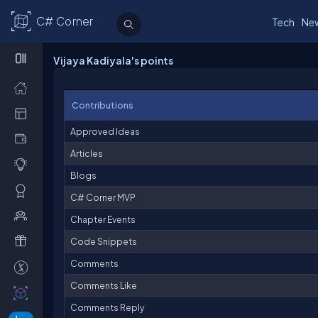
C# Corner
Tech
Ne
Vijaya Kadiyala's points
Contributions
Approved Ideas
Articles
Blogs
C# Corner MVP
Chapter Events
Code Snippets
Comments
Comments Like
Comments Reply