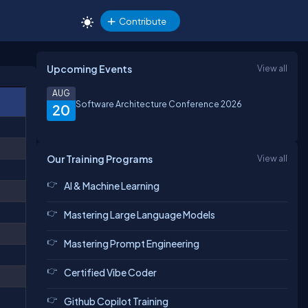
Contribute
Upcoming Events
View all
AUG
Software Architecture Conference 2026
20
Our Training Programs
View all
AI & Machine Learning
Mastering Large Language Models
Mastering Prompt Engineering
Certified Vibe Coder
Github Copilot Training