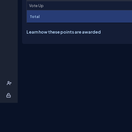
Vote Up
Total
Learn how these points are awarded