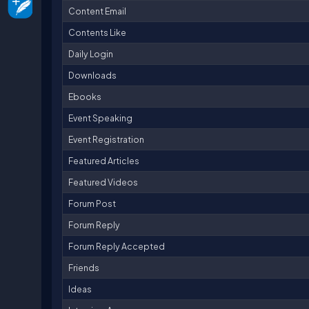
Content Email
Contents Like
Daily Login
Downloads
Ebooks
Event Speaking
Event Registration
Featured Articles
Featured Videos
Forum Post
Forum Reply
Forum Reply Accepted
Friends
Ideas