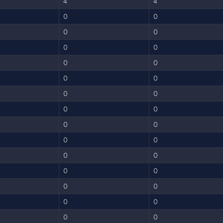
4
4
0
0
0
0
0
0
0
0
0
0
0
0
0
0
0
0
0
0
0
0
0
0
0
0
0
0
0
0