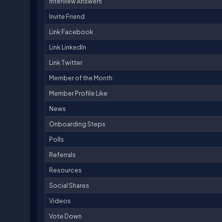
Interview Answers
Invite Friend
Link Facebook
Link LinkedIn
Link Twitter
Member of the Month
Member Profile Like
News
Onboarding Steps
Polls
Referrals
Resources
Social Shares
Videos
Vote Down