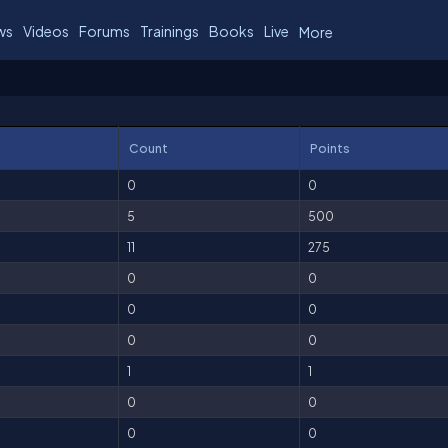
ws
Videos
Forums
Trainings
Books
Live
More
Count
Points
0
0
5
500
11
275
0
0
0
0
0
0
1
1
0
0
0
0