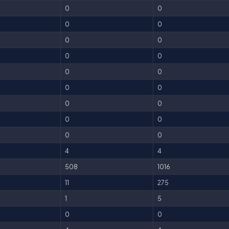
0
0
0
0
0
0
0
0
0
0
0
0
0
0
0
0
0
0
4
4
508
1016
11
275
1
5
0
0