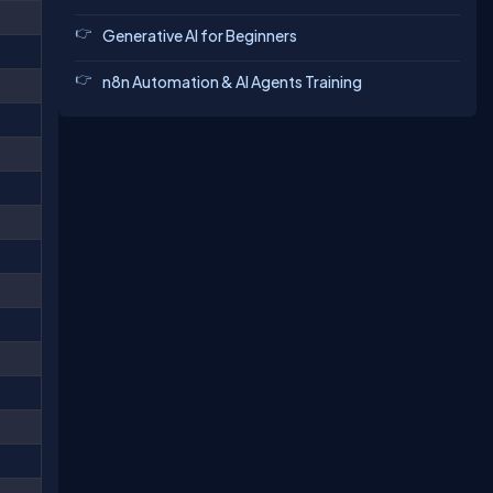
Generative AI for Beginners
n8n Automation & AI Agents Training