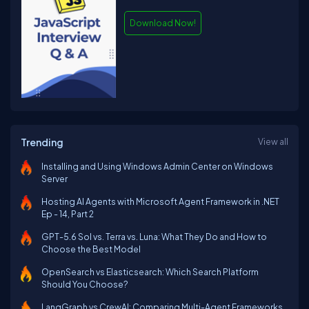
Download Now!
Trending
View all
Installing and Using Windows Admin Center on Windows
Server
Hosting AI Agents with Microsoft Agent Framework in .NET
Ep - 14, Part 2
GPT-5.6 Sol vs. Terra vs. Luna: What They Do and How to
Choose the Best Model
OpenSearch vs Elasticsearch: Which Search Platform
Should You Choose?
LangGraph vs CrewAI: Comparing Multi-Agent Frameworks