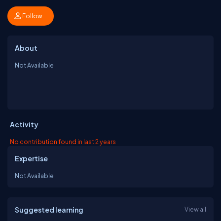
Follow
About
Not Available
Activity
No contribution found in last 2 years
Expertise
Not Available
Suggested learning
View all