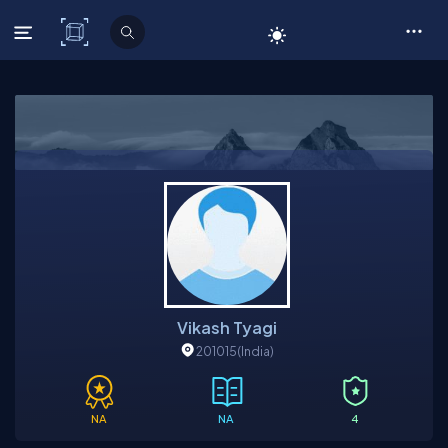
C# Corner
Vikash Tyagi
201015
(India)
NA
NA
4