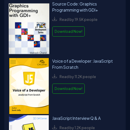
Source Code: Graphics
Programming with GDI+
Read by 19.5K people
Download Now!
Voice of a Developer: JavaScript
From Scratch
Read by 11.2K people
Download Now!
JavaScript Interview Q & A
Read by 1.2K people