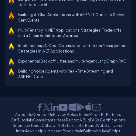
for Enterprise AI
Building AI Chat Applications with ASP.NET Core and Server-
Sent Events
Multi‑Tenancy in .NET Applications: Strategies, Trade‑offs,
and a Clean Architecture Approach
Implementing AI Cost Optimization and Token Management
Strategies in .NET Applications
Exponential Backoff, Jitter, and Multi-Agent LangGraph RAG
Building Voice Agents with Real-Time Streaming and
ASP.NET Core
About Us
Contact Us
Privacy Policy
Terms
Media Kit
Partners
C# Tutorials
Consultants
Ideas
Report A Bug
FAQs
Certifications
Sitemap
Stories
CSharp TV
DB Talks
Let's React
Web3 Universe
Interviews.help
Jumpstart Blockchain
Build with JavaScript