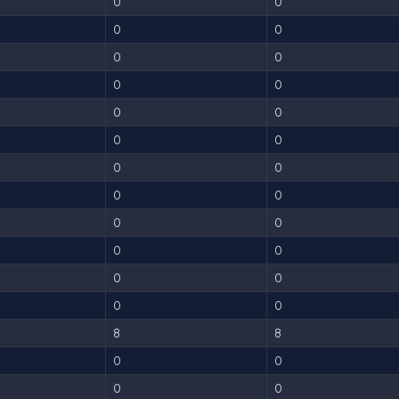
0
0
0
0
0
0
0
0
0
0
0
0
0
0
0
0
0
0
0
0
0
0
0
0
8
8
0
0
0
0