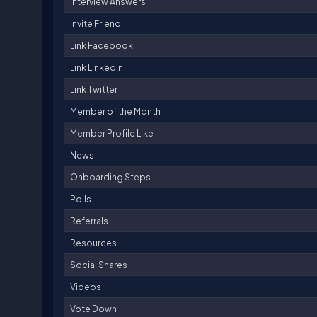
Interview Answers
Invite Friend
Link Facebook
Link LinkedIn
Link Twitter
Member of the Month
Member Profile Like
News
Onboarding Steps
Polls
Referrals
Resources
Social Shares
Videos
Vote Down