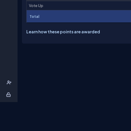
Vote Up
Total
Learn how these points are awarded