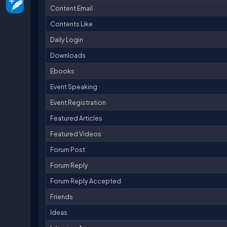
Content Email
Contents Like
Daily Login
Downloads
Ebooks
Event Speaking
Event Registration
Featured Articles
Featured Videos
Forum Post
Forum Reply
Forum Reply Accepted
Friends
Ideas