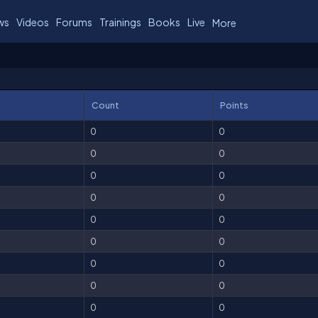
ws
Videos
Forums
Trainings
Books
Live
More
Count
Points
0
0
0
0
0
0
0
0
0
0
0
0
0
0
0
0
0
0