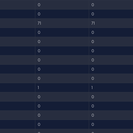
0
0
0
0
71
71
0
0
0
0
0
0
0
0
0
0
0
0
1
1
0
0
0
0
0
0
0
0