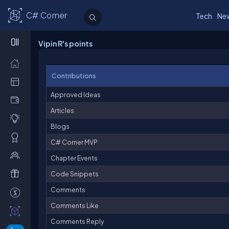
C# Corner
Tech
Ne
Vipin R's points
Contributions
Approved Ideas
Articles
Blogs
C# Corner MVP
Chapter Events
Code Snippets
Comments
Comments Like
Comments Reply