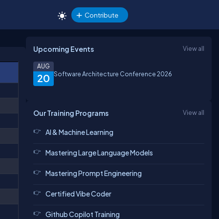
Contribute
Upcoming Events
View all
AUG
Software Architecture Conference 2026
20
Our Training Programs
View all
AI & Machine Learning
Mastering Large Language Models
Mastering Prompt Engineering
Certified Vibe Coder
Github Copilot Training