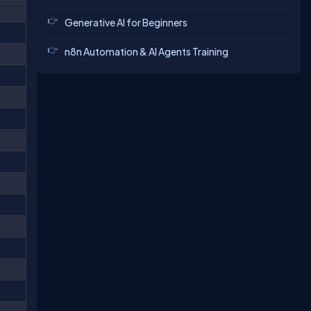
Generative AI for Beginners
n8n Automation & AI Agents Training