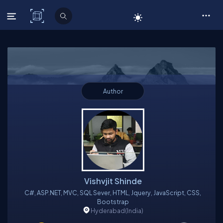
C# Corner
Author
Vishvjit Shinde
C#, ASP.NET, MVC, SQL Sever, HTML, Jquery, JavaScript, CSS,
Bootstrap
Hyderabad
(India)