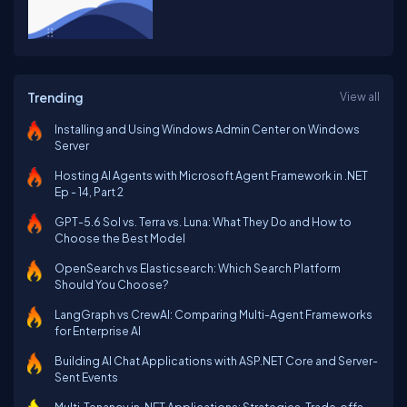
Trending
View all
Installing and Using Windows Admin Center on Windows
Server
Hosting AI Agents with Microsoft Agent Framework in .NET
Ep - 14, Part 2
GPT-5.6 Sol vs. Terra vs. Luna: What They Do and How to
Choose the Best Model
OpenSearch vs Elasticsearch: Which Search Platform
Should You Choose?
LangGraph vs CrewAI: Comparing Multi-Agent Frameworks
for Enterprise AI
Building AI Chat Applications with ASP.NET Core and Server-
Sent Events