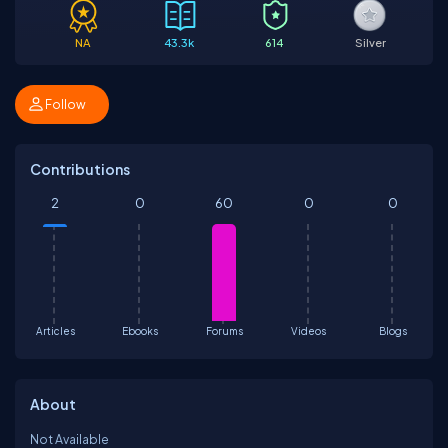
NA
43.3k
614
Silver
Follow
Contributions
2
0
60
0
0
Articles
Ebooks
Forums
Videos
Blogs
About
Not Available