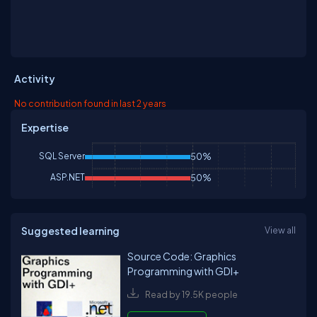
Activity
No contribution found in last 2 years
Expertise
SQL Server
50%
ASP.NET
50%
Suggested learning
View all
Source Code: Graphics
Programming with GDI+
Read by 19.5K people