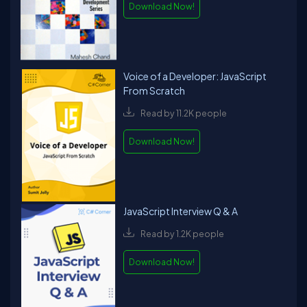
Download Now!
Voice of a Developer: JavaScript
From Scratch
Read by 11.2K people
Download Now!
JavaScript Interview Q & A
Read by 1.2K people
Download Now!