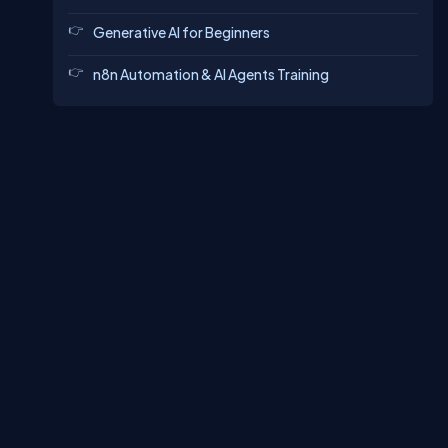
Generative AI for Beginners
n8n Automation & AI Agents Training