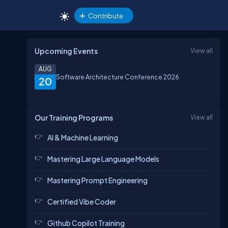
Contribute
Upcoming Events
View all
AUG
Software Architecture Conference 2026
20
Our Training Programs
View all
AI & Machine Learning
Mastering Large Language Models
Mastering Prompt Engineering
Certified Vibe Coder
Github Copilot Training