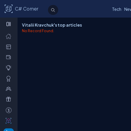
C# Corner
Tech
Ne
Vitalii Kravchuk's top articles
No Record Found.