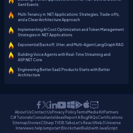
Sent Events
Multi‑Tenancy in .NET Applications: Strategies, Trade‑offs,
and a Clean Architecture Approach
Implementing AI Cost Optimization and Token Management
Strategies in .NET Applications
Exponential Backoff, Jitter, and Multi-Agent LangGraph RAG
Building Voice Agents with Real-Time Streaming and
ASP.NET Core
Engineering Better SaaS Products Starts with Better
Architecture
About Us
Contact Us
Privacy Policy
Terms
Media Kit
Partners
C# Tutorials
Consultants
Ideas
Report A Bug
FAQs
Certifications
Sitemap
Stories
CSharp TV
DB Talks
Let's React
Web3 Universe
Interviews.help
Jumpstart Blockchain
Build with JavaScript