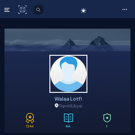
C# Corner
Walaa Lotfi
Tripoli
(Libya)
1344
NA
1