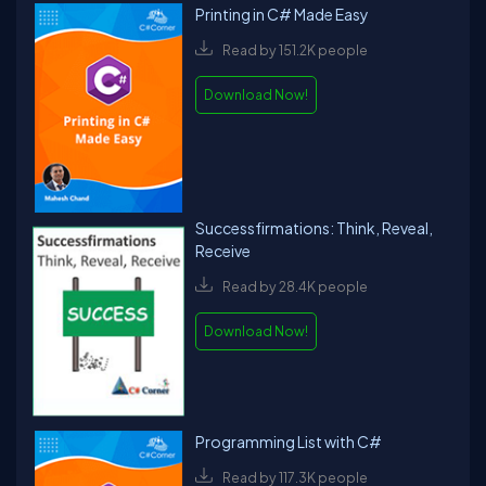
Printing in C# Made Easy
Read by 151.2K people
Download Now!
Successfirmations: Think, Reveal,
Receive
Read by 28.4K people
Download Now!
Programming List with C#
Read by 117.3K people