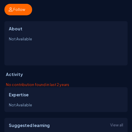
Follow
About
Not Available
Activity
No contribution found in last 2 years
Expertise
Not Available
Suggested learning
View all