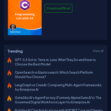
Download Now!
Trending
View all
GPT-5.6 Sol vs. Terra vs. Luna: What They Do and How to
Choose the Best Model
OpenSearch vs Elasticsearch: Which Search Platform
Should You Choose?
LangGraph vs CrewAI: Comparing Multi-Agent Frameworks
for Enterprise AI
Gate2Asi AI’s AgentFactory (Formerly AlpineGate AI's): The
Governed Digital Workforce Layer for Enterprise AI
Building AI Chat Applications with ASP.NET Core and Server-