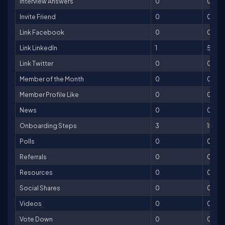
Interview Answers
0
0
Invite Friend
0
0
Link Facebook
0
0
Link LinkedIn
1
5
Link Twitter
0
0
Member of the Month
0
0
Member Profile Like
0
0
News
0
0
Onboarding Steps
3
150
Polls
0
0
Referrals
0
0
Resources
0
0
Social Shares
0
0
Videos
0
0
Vote Down
0
0