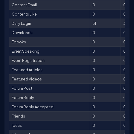
Content Email
0
0
Contents Like
0
0
Daily Login
31
31
Downloads
0
0
Ebooks
0
0
Event Speaking
0
0
Event Registration
0
0
Featured Articles
0
0
Featured Videos
0
0
Forum Post
0
0
Forum Reply
0
0
Forum Reply Accepted
0
0
Friends
0
0
Ideas
0
0