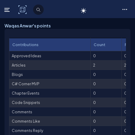
C# Corner
Waqas Anwar's points
Contributions
Count
Point
Approved Ideas
0
0
Articles
2
200
Blogs
0
0
C# Corner MVP
0
0
Chapter Events
0
0
Code Snippets
0
0
Comments
0
0
Comments Like
0
0
Comments Reply
0
0