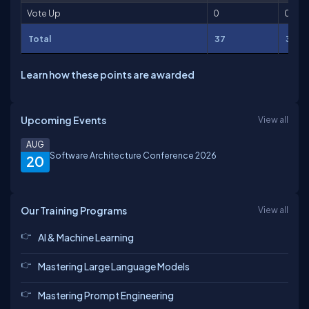
Vote Up
0
0
Total
37
386
Learn how these points are awarded
Upcoming Events
View all
AUG
Software Architecture Conference 2026
20
Our Training Programs
View all
AI & Machine Learning
Mastering Large Language Models
Mastering Prompt Engineering