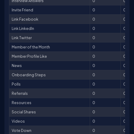
Interview Answers
0
0
Invite Friend
0
0
Link Facebook
0
0
Link LinkedIn
0
0
Link Twitter
0
0
Member of the Month
0
0
Member Profile Like
0
0
News
0
0
Onboarding Steps
0
0
Polls
0
0
Referrals
0
0
Resources
0
0
Social Shares
0
0
Videos
0
0
Vote Down
0
0