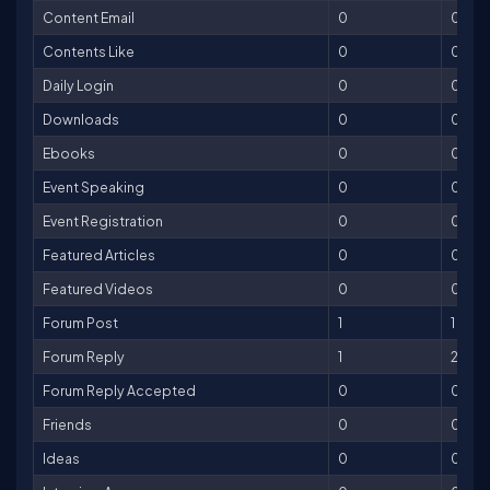
Content Email
0
0
Contents Like
0
0
Daily Login
0
0
Downloads
0
0
Ebooks
0
0
Event Speaking
0
0
Event Registration
0
0
Featured Articles
0
0
Featured Videos
0
0
Forum Post
1
1
Forum Reply
1
2
Forum Reply Accepted
0
0
Friends
0
0
Ideas
0
0