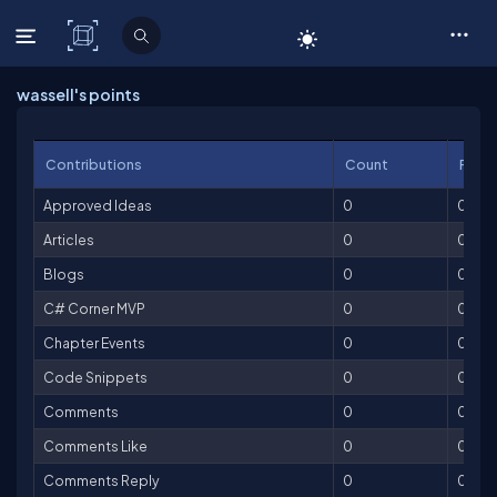
C# Corner
wassell's points
Contributions
Count
Point
Approved Ideas
0
0
Articles
0
0
Blogs
0
0
C# Corner MVP
0
0
Chapter Events
0
0
Code Snippets
0
0
Comments
0
0
Comments Like
0
0
Comments Reply
0
0