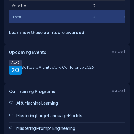
Vote Up
0
0
Total
2
3
Learn how these points are awarded
Upcoming Events
View all
AUG
Software Architecture Conference 2026
20
Our Training Programs
View all
AI & Machine Learning
Mastering Large Language Models
Mastering Prompt Engineering