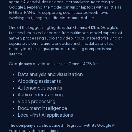
agentic AI capabilities on consumer hardware. According to
Google DeepMind, the model can run on laptops with as little as
16 GB of RAM while supporting sophisticated workflows
involving text, images, audio, video, and tool use.
One of the biggest highlights is that Gemma 4 12B is Google’s
first medium-sized, encoder-free multimodal model capable of
natively processing audio and video inputs. Instead of relying on
separate vision and audio encoders, multimodal data is fed
directly into the language model, reducing complexity and
latency.
Google says developers can use Gemma 4 12B for:
Data analysis and visualization
AI coding assistants
Autonomous agents
Audio understanding
Video processing
Document intelligence
Local-first AI applications
The company also showcased integration with its Google AI
Edge ecosystem, including: