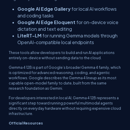
Google AI Edge Gallery
for local AI workflows
and coding tasks
Google AI Edge Eloquent
for on-device voice
dictation and text editing
LiteRT-LM
for running Gemma models through
OpenAI-compatible local endpoints
These tools allow developers to build and run AI applications
entirely on-device without sending data to the cloud.
Gemma 4 12B is part of Google’s broader Gemma 4 family, which
is optimized for advanced reasoning, coding, and agentic
workflows. Google describes the Gemma 4 lineup as its most
capable open-model family to date, built from the same
research foundation as Gemini.
For developers interested in local AI, Gemma 4 12B represents a
significant step toward running powerful multimodal agents
directly on everyday hardware without requiring expensive cloud
infrastructure.
Official Resources