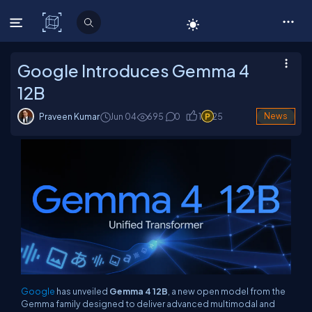
C# Corner
Google Introduces Gemma 4
12B
Praveen Kumar
Jun 04
695
0
1
25
News
Google
has unveiled
Gemma 4 12B
, a new open model from the
Gemma family designed to deliver advanced multimodal and