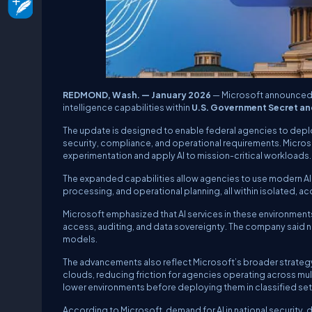
REDMOND, Wash. — January 2026
— Microsoft announced
intelligence capabilities within
U.S. Government Secret an
The update is designed to enable federal agencies to deploy
security, compliance, and operational requirements. Mic
experimentation and apply AI to mission-critical workloads.
The expanded capabilities allow agencies to use modern AI m
processing, and operational planning, all within isolated, 
Microsoft emphasized that AI services in these environments 
access, auditing, and data sovereignty. The company said n
models.
The advancements also reflect Microsoft’s broader strategy
clouds, reducing friction for agencies operating across mult
lower environments before deploying them in classified set
According to Microsoft, demand for AI in national security,