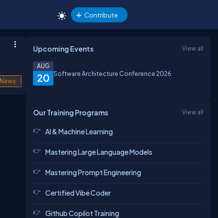
Contribute
Upcoming Events
View all
AUG
Software Architecture Conference 2026
20
News
Our Training Programs
View all
AI & Machine Learning
Mastering Large Language Models
Mastering Prompt Engineering
Certified Vibe Coder
Github Copilot Training