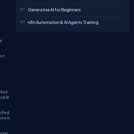
Generative AI for Beginners
n8n Automation & AI Agents Training
al
ict
olled
al AI
sified
ons in
aster