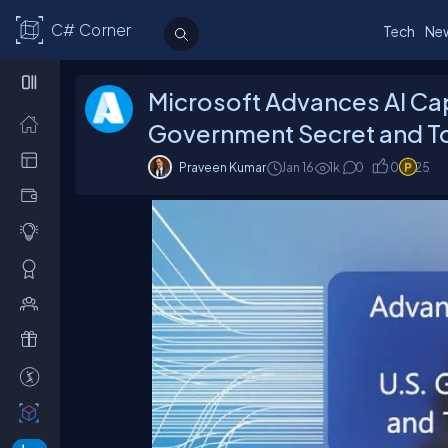
C# Corner
Tech
Ne
Microsoft Advances AI Capa
Government Secret and T
Praveen Kumar
Jan 16
1
k
0
0
25