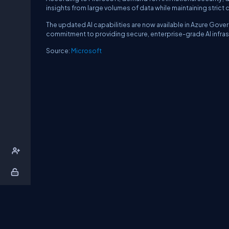
insights from large volumes of data while maintaining strict 
The updated AI capabilities are now available in Azure Gov
commitment to providing secure, enterprise-grade AI infras
Source:
Microsoft