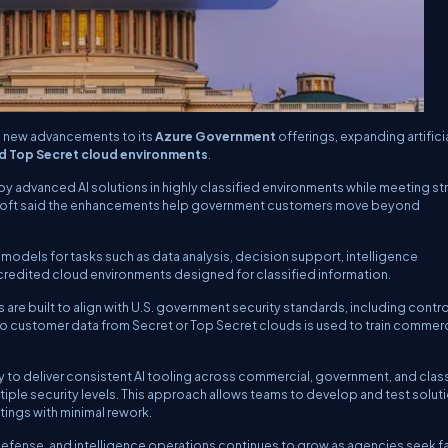
 new advancements to its
Azure Government
offerings, expanding artifici
d Top Secret cloud environments
.
 advanced AI solutions in highly classified environments while meeting str
rosoft said the enhancements help government customers move beyond
odels for tasks such as data analysis, decision support, intelligence
accredited cloud environments designed for classified information.
are built to align with U.S. government security standards, including contr
o customer data from Secret or Top Secret clouds is used to train commerci
 to deliver consistent AI tooling across commercial, government, and clas
iple security levels. This approach allows teams to develop and test soluti
tings with minimal rework.
 defense, and intelligence operations continues to grow as agencies seek f