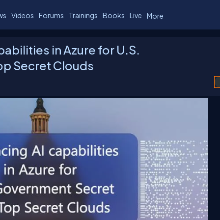
ws
Videos
Forums
Trainings
Books
Live
More
bilities in Azure for U.S.
op Secret Clouds