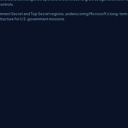
controls.
ernment Secret and Top Secret regions, underscoring Microsoft’s long-term
tructure for U.S. government missions.