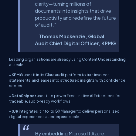
clarity—turning millions of
documents into insights that drive
productivity and redefine the future
of audit.”
– Thomas Mackenzie, Global
Audit Chief Digital Officer, KPMG
Leading organizations are already using Content Understanding
at scale:
•
KPMG
uses it in its Clara audit platform to turn invoices,
statements, and leases into structured insights with confidence
scores.
•
DataSnipper
uses it to power Excel-native AI Extractions for
traceable, audit-ready workflows.
•
SJR
integrates it into its GX Manager to deliver personalized
digital experiences at enterprise scale.
By embedding Microsoft Azure