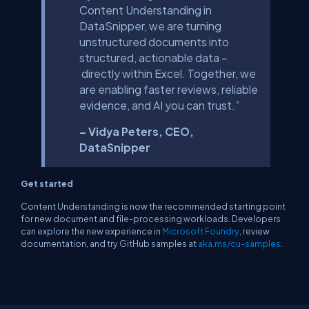
Content Understanding in
DataSnipper, we are turning
unstructured documents into
structured, actionable data –
directly within Excel. Together, we
are enabling faster reviews, reliable
evidence, and AI you can trust.”
– Vidya Peters, CEO,
DataSnipper
Get started
Content Understanding is now the recommended starting point
for new document and file-processing workloads. Developers
can explore the new experience in
Microsoft Foundry
, review
documentation, and try GitHub samples at
aka.ms/cu-samples
.