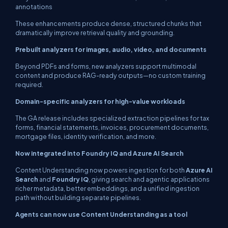
annotations
These enhancements produce dense, structured chunks that
dramatically improve retrieval quality and grounding.
Prebuilt analyzers for images, audio, video, and documents
Beyond PDFs and forms, new analyzers support multimodal
content and produce RAG-ready outputs—no custom training
required.
Domain-specific analyzers for high-value workloads
The GA release includes specialized extraction pipelines for tax
forms, financial statements, invoices, procurement documents,
mortgage files, identity verification, and more.
Now integrated into Foundry IQ and Azure AI Search
Content Understanding now powers ingestion for both
Azure AI
Search
and
Foundry IQ
, giving search and agentic applications
richer metadata, better embeddings, and a unified ingestion
path without building separate pipelines.
Agents can now use Content Understanding as a tool