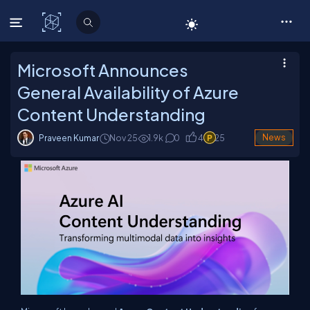
C# Corner
Microsoft Announces
General Availability of Azure
Content Understanding
Praveen Kumar
Nov 25
1.9
k
0
4
25
News