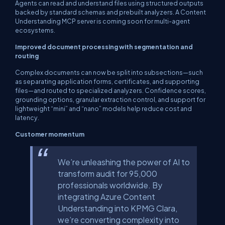
Agents can read and understand files using structured outputs
backed by standard schemas and prebuilt analyzers. A Content
Understanding MCP server is coming soon for multi-agent
ecosystems.
Improved document processing with segmentation and
routing
Complex documents can now be split into subsections—such
as separating application forms, certificates, and supporting
files—and routed to specialized analyzers. Confidence scores,
grounding options, granular extraction control, and support for
lightweight “mini” and “nano” models help reduce cost and
latency.
Customer momentum
We’re unleashing the power of AI to
transform audit for 95,000
professionals worldwide. By
integrating Azure Content
Understanding into KPMG Clara,
we’re converting complexity into