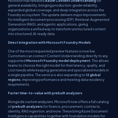
Microsoft has released
Azure Content Understanding
for
general availability, bringing production-grade reliability,
expanded global coverage, and deep integration across the
Foundry ecosystem. The update delivers major improvements
for intelligent document processing (IDP), Retrieval-Augmented
Generation (RAG), and agentic applications, giving
organizations a unified way to transform unstructured content
into structured, AI-ready data.
Direct integration with Microsoft Foundry Models
One of the most requested preview features is now live.
Customers can connect Content Understanding directly to any
supported
Microsoft Foundry model deployment
. This allows
teams to choose the right model for their latency, quality, and
cost needs while keeping generative and specialized models in
a single pipeline. The service is also expanding to
12 global
regions
, improving performance and meeting data residency
requirements.
Faster time-to-value with prebuilt analyzers
Alongside custom analyzers, Microsoft now offers a full catalog
of
prebuilt analyzers
for finance, procurement, contracts,
identity, RAG ingestion, and more. These bring Azure Document
Intelligence capabilities together with foundation models for