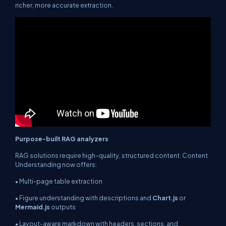
richer, more accurate extraction.
Purpose-built RAG analyzers
RAG solutions require high-quality, structured content. Content
Understanding now offers:
• Multi-page table extraction
• Figure understanding with descriptions and
Chart.js
or
Mermaid.js
outputs
• Layout-aware markdown with headers, sections, and