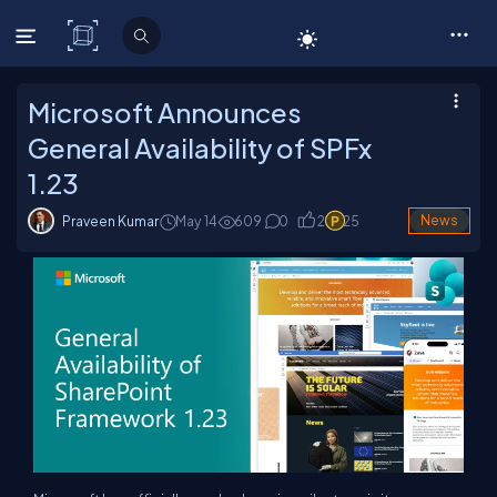
C# Corner
Microsoft Announces
General Availability of SPFx
1.23
Praveen Kumar
May 14
609
0
2
25
News