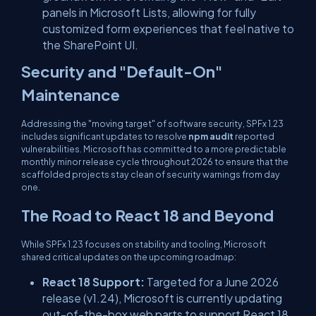
panels in Microsoft Lists, allowing for fully
customized form experiences that feel native to
the SharePoint UI.
Security and "Default-On"
Maintenance
Addressing the "moving target" of software security, SPFx 1.23
includes significant updates to resolve
npm audit
reported
vulnerabilities. Microsoft has committed to a more predictable
monthly minor release cycle throughout 2026 to ensure that the
scaffolded projects stay clean of security warnings from day
one.
The Road to React 18 and Beyond
While SPFx 1.23 focuses on stability and tooling, Microsoft
shared critical updates on the upcoming roadmap:
React 18 Support:
Targeted for a June 2026
release (v1.24), Microsoft is currently updating
out-of-the-box web parts to support React 18.