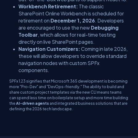
Workbench Retirement:
The classic
SharePoint Online Workbench is scheduled for
retirement on
December 1, 2026
. Developers
are encouraged to use the new
Debugging
Toolbar
, which allows for real-time testing
directly on live SharePoint pages.
Navigation Customizers:
Coming in late 2026,
these will allow developers to override standard
navigation nodes with custom SPFx
components.
SPFx 1.23 signifies that Microsoft 365 development is becoming
more "Pro-Dev" and "DevOps-friendly." The ability to build and
share custom project templates via the new CLI means teams
can spend less time on boilerplate setup and more time building
the
AI-driven agents
and integrated business solutions that are
defining the 2026 tech landscape.