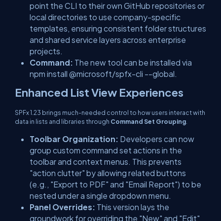
point the CLI to their own GitHub repositories or
local directories to use company-specific
templates, ensuring consistent folder structures
and shared service layers across enterprise
projects.
Command:
The new tool can be installed via
npm install @microsoft/spfx-cli --global
.
Enhanced List View Experiences
SPFx 1.23 brings much-needed control to how users interact with
data in lists and libraries through
Command Set Grouping
.
Toolbar Organization:
Developers can now
group custom command set actions in the
toolbar and context menus. This prevents
"action clutter" by allowing related buttons
(e.g., "Export to PDF" and "Email Report") to be
nested under a single dropdown menu.
Panel Overrides:
This version lays the
groundwork for overriding the "New" and "Edit"