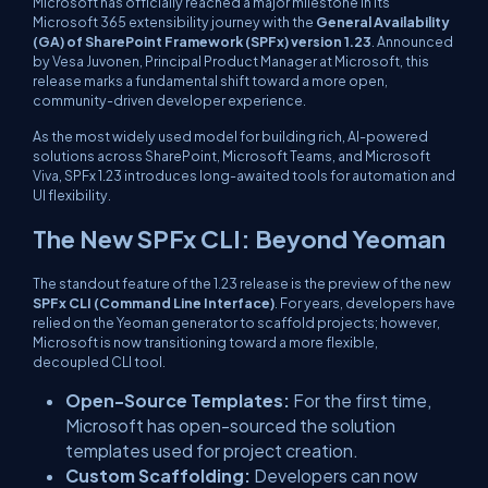
Microsoft has officially reached a major milestone in its
Microsoft 365 extensibility journey with the
General Availability
(GA) of SharePoint Framework (SPFx) version 1.23
. Announced
by Vesa Juvonen, Principal Product Manager at Microsoft, this
release marks a fundamental shift toward a more open,
community-driven developer experience.
As the most widely used model for building rich, AI-powered
solutions across SharePoint, Microsoft Teams, and Microsoft
Viva, SPFx 1.23 introduces long-awaited tools for automation and
UI flexibility.
The New SPFx CLI: Beyond Yeoman
The standout feature of the 1.23 release is the preview of the new
SPFx CLI (Command Line Interface)
. For years, developers have
relied on the Yeoman generator to scaffold projects; however,
Microsoft is now transitioning toward a more flexible,
decoupled CLI tool.
Open-Source Templates:
For the first time,
Microsoft has open-sourced the solution
templates used for project creation.
Custom Scaffolding:
Developers can now