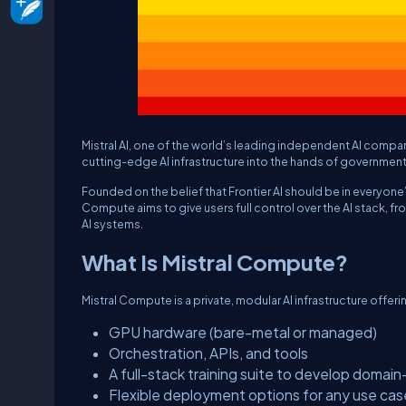
Mistral AI, one of the world’s leading independent AI compa
cutting-edge AI infrastructure into the hands of government
Founded on the belief that Frontier AI should be in everyon
Compute aims to give users full control over the AI stack,
AI systems.
What Is Mistral Compute?
Mistral Compute is a private, modular AI infrastructure offeri
GPU hardware (bare-metal or managed)
Orchestration, APIs, and tools
A full-stack training suite to develop domain
Flexible deployment options for any use cas