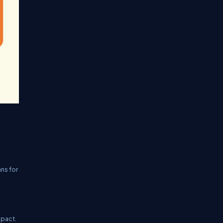
ans for
mpact.