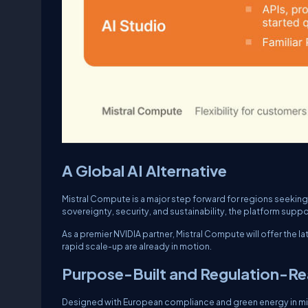
A Global AI Alternative
Mistral Compute is a major step forward for regions seeking 
sovereignty, security, and sustainability, the platform suppo
As a premier NVIDIA partner, Mistral Compute will offer the 
rapid scale-up are already in motion.
Purpose-Built and Regulation-R
Designed with European compliance and green energy in m