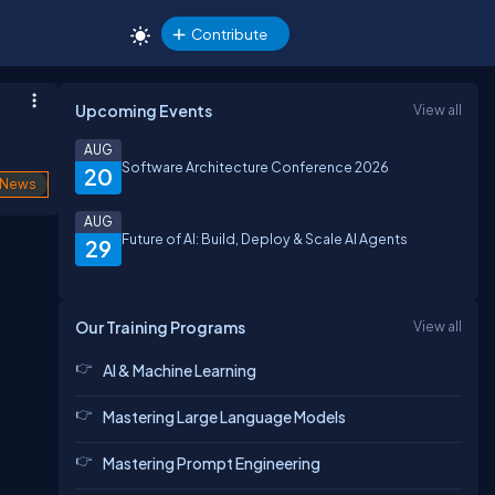
Contribute
Upcoming Events
View all
AUG
Software Architecture Conference 2026
20
News
AUG
Future of AI: Build, Deploy & Scale AI Agents
29
Our Training Programs
View all
AI & Machine Learning
Mastering Large Language Models
Mastering Prompt Engineering