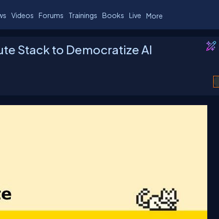
ws
Videos
Forums
Trainings
Books
Live
More
te Stack to Democratize AI