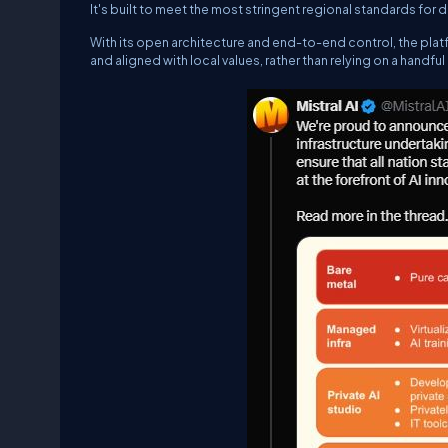
It's built to meet the most stringent regional standards for
With its open architecture and end-to-end control, the plat
and aligned with local values, rather than relying on a handfu