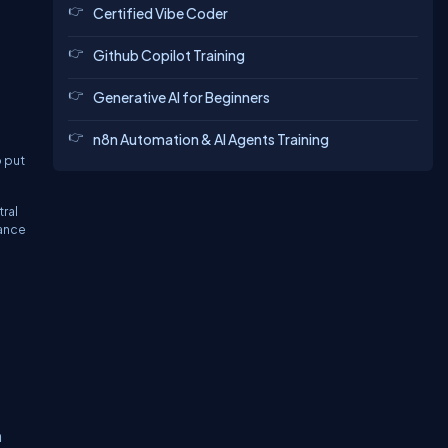
Certified Vibe Coder
Github Copilot Training
Generative AI for Beginners
n8n Automation & AI Agents Training
 put
tral
mance
h