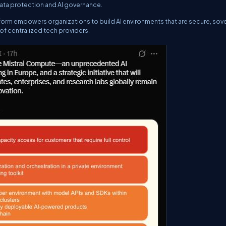
 data protection and AI governance.
form empowers organizations to build AI environments that are secure, sov
l of centralized tech providers.