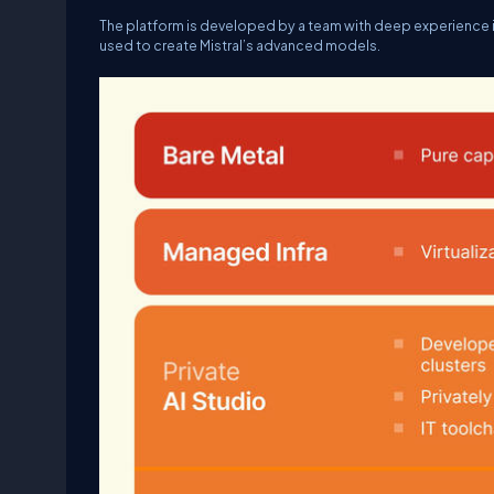
The platform is developed by a team with deep experience 
used to create Mistral’s advanced models.