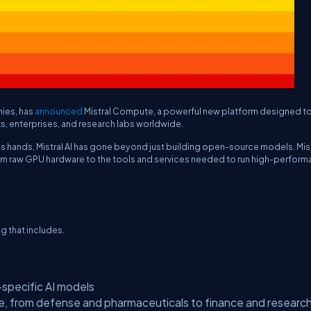
nies, has
announced
Mistral Compute, a powerful new platform designed to
s, enterprises, and research labs worldwide.
e’s hands, Mistral AI has gone beyond just building open-source models. Mis
 from raw GPU hardware to the tools and services needed to run high-perfor
ng that includes.
-specific AI models
e, from defense and pharmaceuticals to finance and researc