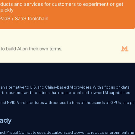
an alternative to U.S. and China-based AI providers. With a focus on data
rts countries and industries that require local, self-owned AI capabilities.
latest NVIDIA architectures with access to tens of thousands of GPUs, and pl
eady
ind, Mistral Compute uses decarbonized power to reduce environmental i