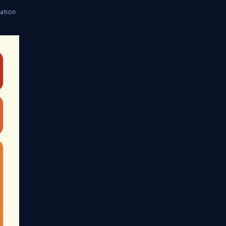
ation