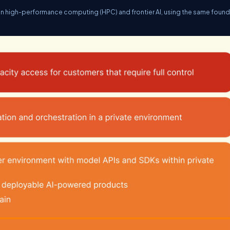
in high-performance computing (HPC) and frontier AI, using the same found