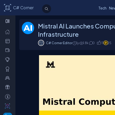
C# Corner
Tech
Ne
Mistral AI Launches Compu
Infrastructure
C# Corner Editor
1y
1.8
k
0
11
25