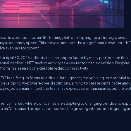
ase its operations as an NFT trading platform, opting for a strategic pivot
cryptocurrency space. This move comes amidst a significant downturn in NF
ive avenues for growth.
r April 30, 2025, reflects the challenges faced by many platforms in the cu
tial decline in NFT trading activity as a key factor in this decision. Despite
atform has seen a considerable reduction in activity.
 is shifting its focus to artificial intelligence, recognizing its potential to
s developing AI-powered yield solutions, aiming to create sustainable and ut
ew project remain limited, the team has expressed enthusiasm about the pot
ocurrency market, where companies are adapting to changing trends and expl
o an AI-focused project underscores the growing interest in integrating arti