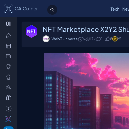
C# Corner
Tech
Ne
NFT Marketplace X2Y2 Shut
Web3 Universe
1y
1.7
k
0
8
25