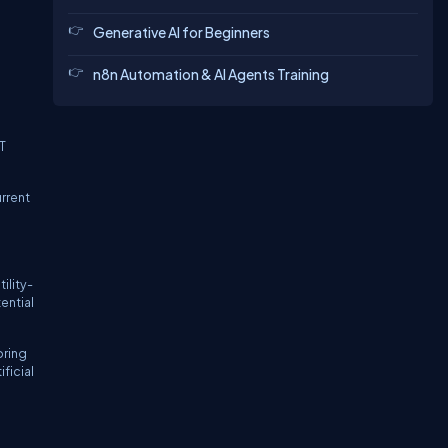
Generative AI for Beginners
n8n Automation & AI Agents Training
T
rrent
ility-
ential
oring
ficial