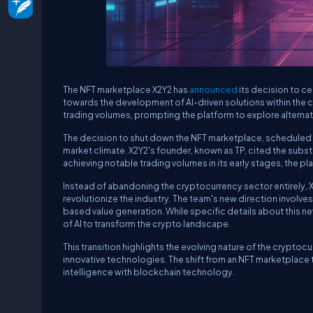
The NFT marketplace X2Y2 has
announced
its decision to ce
towards the development of AI-driven solutions within the 
trading volumes, prompting the platform to explore alternat
The decision to shut down the NFT marketplace, scheduled fo
market climate. X2Y2's founder, known as TP, cited the substan
achieving notable trading volumes in its early stages, the pl
Instead of abandoning the cryptocurrency sector entirely, X2Y2
revolutionize the industry. The team's new direction involve
based value generation. While specific details about this n
of AI to transform the crypto landscape.
This transition highlights the evolving nature of the crypt
innovative technologies. The shift from an NFT marketplace t
intelligence with blockchain technology.