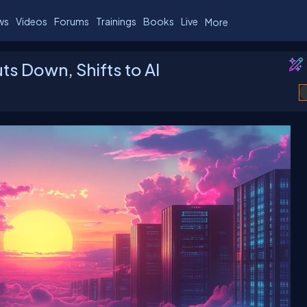
ws
Videos
Forums
Trainings
Books
Live
More
s Down, Shifts to AI