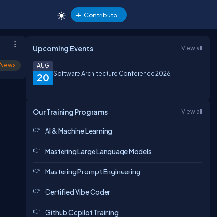
Contribute
Upcoming Events
View all
News
AUG
Software Architecture Conference 2026
20
Our Training Programs
View all
AI & Machine Learning
Mastering Large Language Models
Mastering Prompt Engineering
Certified Vibe Coder
Github Copilot Training