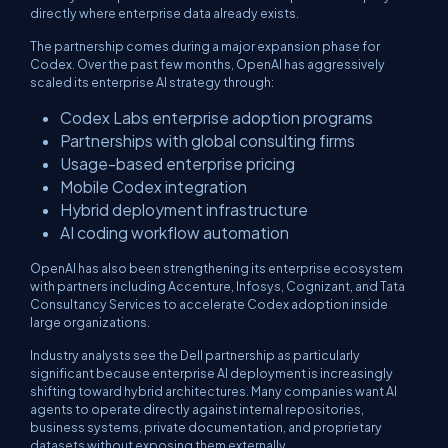
directly where enterprise data already exists.
The partnership comes during a major expansion phase for
Codex. Over the past few months, OpenAI has aggressively
scaled its enterprise AI strategy through:
Codex Labs enterprise adoption programs
Partnerships with global consulting firms
Usage-based enterprise pricing
Mobile Codex integration
Hybrid deployment infrastructure
AI coding workflow automation
OpenAI has also been strengthening its enterprise ecosystem
with partners including Accenture, Infosys, Cognizant, and Tata
Consultancy Services to accelerate Codex adoption inside
large organizations.
Industry analysts see the Dell partnership as particularly
significant because enterprise AI deployment is increasingly
shifting toward hybrid architectures. Many companies want AI
agents to operate directly against internal repositories,
business systems, private documentation, and proprietary
datasets without exposing them externally.