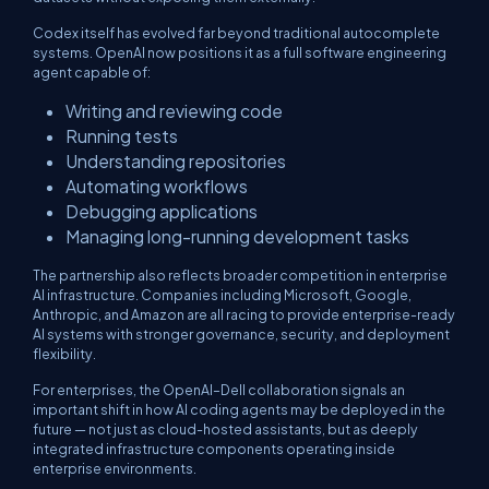
Codex itself has evolved far beyond traditional autocomplete
systems. OpenAI now positions it as a full software engineering
agent capable of:
Writing and reviewing code
Running tests
Understanding repositories
Automating workflows
Debugging applications
Managing long-running development tasks
The partnership also reflects broader competition in enterprise
AI infrastructure. Companies including Microsoft, Google,
Anthropic, and Amazon are all racing to provide enterprise-ready
AI systems with stronger governance, security, and deployment
flexibility.
For enterprises, the OpenAI–Dell collaboration signals an
important shift in how AI coding agents may be deployed in the
future — not just as cloud-hosted assistants, but as deeply
integrated infrastructure components operating inside
enterprise environments.