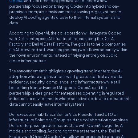
OpenAI
and Dell Technologies have announced a new
partnership focused on bringing Codex into hybrid and on-
premises enterprise environments, allowing organizations to
deploy AI coding agents closer to their internal systems and
data.
According to OpenAI, the collaboration will integrate Codex
with Dell’s enterprise AI infrastructure, including the Dell AI
Factory and Dell AI Data Platform. The goal is to help companies
run AI-powered software engineering workflows securely within
their own environments instead of relying entirely on public
cloud infrastructure.
The announcement highlights a growing trend in enterprise AI
adoption where organizations want greater control over data
residency, security, compliance, and infrastructure while still
benefiting from advanced AI agents. OpenAI said the
partnership is designed for enterprises operating in regulated
industries or environments where sensitive code and operational
data cannot easily leave internal systems.
Dell executive Ihab Tarazi, Senior Vice President and CTO of
Infrastructure Solutions Group, said the collaboration combines
Dell’s enterprise-grade infrastructure with OpenAI’s agentic AI
models and tooling. According to the statement, the “Dell AI
Factory with OpenAI Codex” will allow enterprises to deploy AI