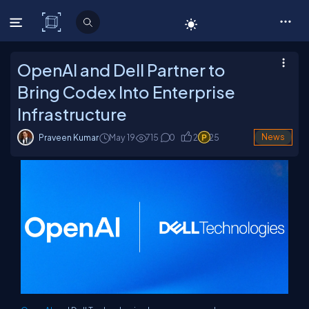
C# Corner
OpenAI and Dell Partner to
Bring Codex Into Enterprise
Infrastructure
Praveen Kumar
May 19
715
0
2
25
News