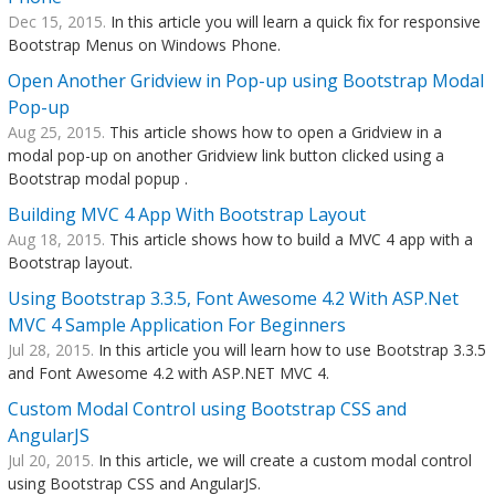
Dec 15, 2015.
In this article you will learn a quick fix for responsive
Bootstrap Menus on Windows Phone.
Open Another Gridview in Pop-up using Bootstrap Modal
Pop-up
Aug 25, 2015.
This article shows how to open a Gridview in a
modal pop-up on another Gridview link button clicked using a
Bootstrap modal popup .
Building MVC 4 App With Bootstrap Layout
Aug 18, 2015.
This article shows how to build a MVC 4 app with a
Bootstrap layout.
Using Bootstrap 3.3.5, Font Awesome 4.2 With ASP.Net
MVC 4 Sample Application For Beginners
Jul 28, 2015.
In this article you will learn how to use Bootstrap 3.3.5
and Font Awesome 4.2 with ASP.NET MVC 4.
Custom Modal Control using Bootstrap CSS and
AngularJS
Jul 20, 2015.
In this article, we will create a custom modal control
using Bootstrap CSS and AngularJS.