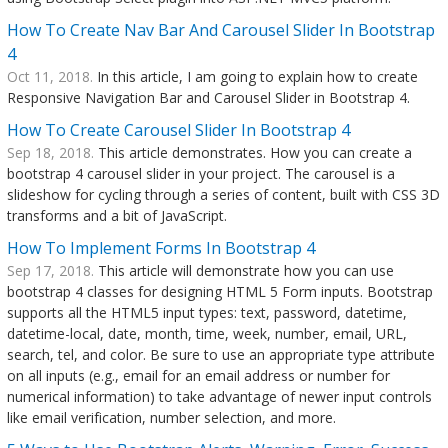
How To Create Nav Bar And Carousel Slider In Bootstrap
4
Oct 11, 2018.
In this article, I am going to explain how to create
Responsive Navigation Bar and Carousel Slider in Bootstrap 4.
How To Create Carousel Slider In Bootstrap 4
Sep 18, 2018.
This article demonstrates. How you can create a
bootstrap 4 carousel slider in your project. The carousel is a
slideshow for cycling through a series of content, built with CSS 3D
transforms and a bit of JavaScript.
How To Implement Forms In Bootstrap 4
Sep 17, 2018.
This article will demonstrate how you can use
bootstrap 4 classes for designing HTML 5 Form inputs. Bootstrap
supports all the HTML5 input types: text, password, datetime,
datetime-local, date, month, time, week, number, email, URL,
search, tel, and color. Be sure to use an appropriate type attribute
on all inputs (e.g., email for an email address or number for
numerical information) to take advantage of newer input controls
like email verification, number selection, and more.