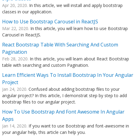
Apr 20, 2020.
In this article, we will install and apply bootstrap
classes in our application.
How to Use Bootstrap Carousel in ReactJS
Mar 22, 2020.
In this article, you will learn how to use Bootstrap
Carousel in ReactJS.
React Bootstrap Table With Searching And Custom
Pagination
Feb 28, 2020.
In this article, you will learn about React Bootstrap
table with searching and custom Pagination.
Learn Efficient Ways To Install Bootstrap In Your Angular
Project
Jan 24, 2020.
Confused about adding bootstrap files to your
angular project? In this article, I demonstrat step by step to add
bootstrap files to our angular project.
How To Use Bootstrap And Font Awesome In Angular
Apps
Jan 14, 2020.
If you want to use Bootstrap and font-awesome in
your angular help, this article can help you.