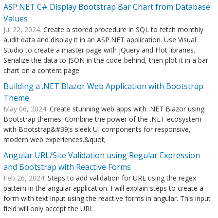
ASP.NET C# Display Bootstrap Bar Chart from Database
Values
Jul 22, 2024.
Create a stored procedure in SQL to fetch monthly
audit data and display it in an ASP.NET application. Use Visual
Studio to create a master page with jQuery and Flot libraries.
Serialize the data to JSON in the code-behind, then plot it in a bar
chart on a content page.
Building a .NET Blazor Web Application with Bootstrap
Theme
May 06, 2024.
Create stunning web apps with .NET Blazor using
Bootstrap themes. Combine the power of the .NET ecosystem
with Bootstrap&#39;s sleek UI components for responsive,
modern web experiences.&quot;
Angular URL/Site Validation using Regular Expression
and Bootstrap with Reactive Forms
Feb 26, 2024.
Steps to add validation for URL using the regex
pattern in the angular application. I will explain steps to create a
form with text input using the reactive forms in angular. This input
field will only accept the URL.