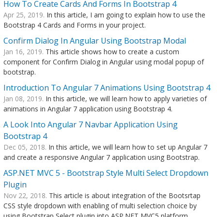
How To Create Cards And Forms In Bootstrap 4
Apr 25, 2019.
In this article, I am going to explain how to use the
Bootstrap 4 Cards and Forms in your project.
Confirm Dialog In Angular Using Bootstrap Modal
Jan 16, 2019.
This article shows how to create a custom
component for Confirm Dialog in Angular using modal popup of
bootstrap.
Introduction To Angular 7 Animations Using Bootstrap 4
Jan 08, 2019.
In this article, we will learn how to apply varieties of
animations in Angular 7 application using Bootstrap 4.
A Look Into Angular 7 Navbar Application Using
Bootstrap 4
Dec 05, 2018.
In this article, we will learn how to set up Angular 7
and create a responsive Angular 7 application using Bootstrap.
ASP.NET MVC 5 - Bootstrap Style Multi Select Dropdown
Plugin
Nov 22, 2018.
This article is about integration of the Bootsrtap
CSS style dropdown with enabling of multi selection choice by
using Bootstrap Select plugin into ASP.NET MVC5 platform.