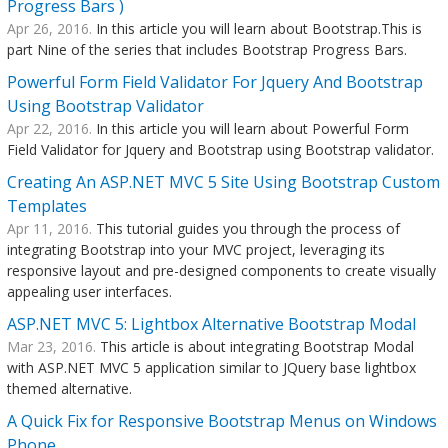
Progress Bars )
Apr 26, 2016.
In this article you will learn about Bootstrap.This is
part Nine of the series that includes Bootstrap Progress Bars.
Powerful Form Field Validator For Jquery And Bootstrap
Using Bootstrap Validator
Apr 22, 2016.
In this article you will learn about Powerful Form
Field Validator for Jquery and Bootstrap using Bootstrap validator.
Creating An ASP.NET MVC 5 Site Using Bootstrap Custom
Templates
Apr 11, 2016.
This tutorial guides you through the process of
integrating Bootstrap into your MVC project, leveraging its
responsive layout and pre-designed components to create visually
appealing user interfaces.
ASP.NET MVC 5: Lightbox Alternative Bootstrap Modal
Mar 23, 2016.
This article is about integrating Bootstrap Modal
with ASP.NET MVC 5 application similar to JQuery base lightbox
themed alternative.
A Quick Fix for Responsive Bootstrap Menus on Windows
Phone