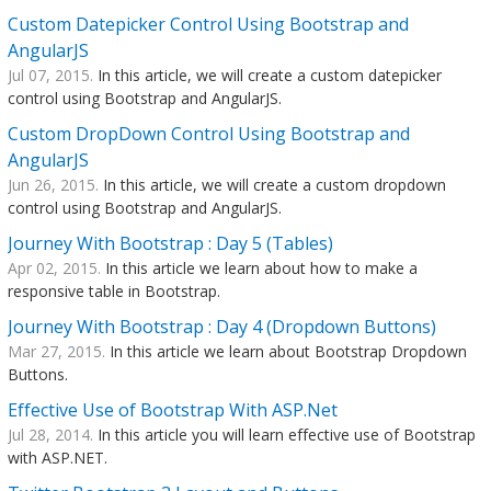
Custom Datepicker Control Using Bootstrap and
AngularJS
Jul 07, 2015.
In this article, we will create a custom datepicker
control using Bootstrap and AngularJS.
Custom DropDown Control Using Bootstrap and
AngularJS
Jun 26, 2015.
In this article, we will create a custom dropdown
control using Bootstrap and AngularJS.
Journey With Bootstrap : Day 5 (Tables)
Apr 02, 2015.
In this article we learn about how to make a
responsive table in Bootstrap.
Journey With Bootstrap : Day 4 (Dropdown Buttons)
Mar 27, 2015.
In this article we learn about Bootstrap Dropdown
Buttons.
Effective Use of Bootstrap With ASP.Net
Jul 28, 2014.
In this article you will learn effective use of Bootstrap
with ASP.NET.