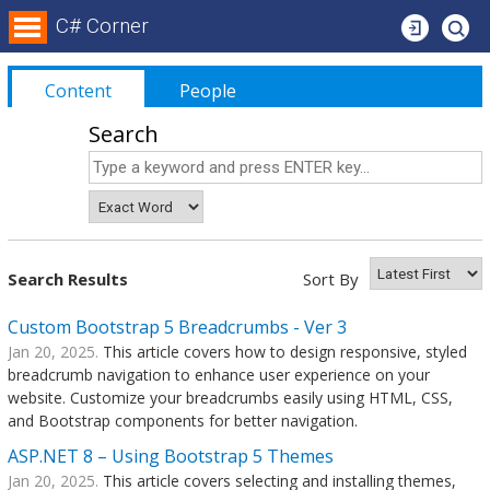
Login
C# Corner
Content
People
Search
Search Results
Sort By
Custom Bootstrap 5 Breadcrumbs - Ver 3
Jan 20, 2025.
This article covers how to design responsive, styled
breadcrumb navigation to enhance user experience on your
website. Customize your breadcrumbs easily using HTML, CSS,
and Bootstrap components for better navigation.
ASP.NET 8 – Using Bootstrap 5 Themes
Jan 20, 2025.
This article covers selecting and installing themes,