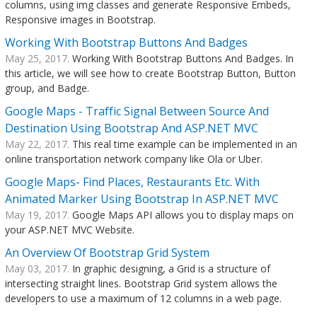
columns, using img classes and generate Responsive Embeds,
Responsive images in Bootstrap.
Working With Bootstrap Buttons And Badges
May 25, 2017.
Working With Bootstrap Buttons And Badges. In
this article, we will see how to create Bootstrap Button, Button
group, and Badge.
Google Maps - Traffic Signal Between Source And
Destination Using Bootstrap And ASP.NET MVC
May 22, 2017.
This real time example can be implemented in an
online transportation network company like Ola or Uber.
Google Maps- Find Places, Restaurants Etc. With
Animated Marker Using Bootstrap In ASP.NET MVC
May 19, 2017.
Google Maps API allows you to display maps on
your ASP.NET MVC Website.
An Overview Of Bootstrap Grid System
May 03, 2017.
In graphic designing, a Grid is a structure of
intersecting straight lines. Bootstrap Grid system allows the
developers to use a maximum of 12 columns in a web page.