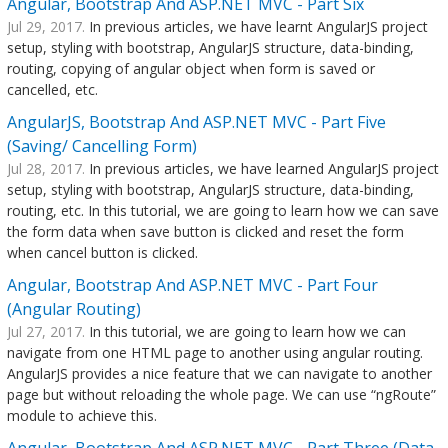
Angular, Bootstrap And ASP.NET MVC - Part Six
Jul 29, 2017.
In previous articles, we have learnt AngularJS project
setup, styling with bootstrap, AngularJS structure, data-binding,
routing, copying of angular object when form is saved or
cancelled, etc.
AngularJS, Bootstrap And ASP.NET MVC - Part Five
(Saving/ Cancelling Form)
Jul 28, 2017.
In previous articles, we have learned AngularJS project
setup, styling with bootstrap, AngularJS structure, data-binding,
routing, etc. In this tutorial, we are going to learn how we can save
the form data when save button is clicked and reset the form
when cancel button is clicked.
Angular, Bootstrap And ASP.NET MVC - Part Four
(Angular Routing)
Jul 27, 2017.
In this tutorial, we are going to learn how we can
navigate from one HTML page to another using angular routing.
AngularJS provides a nice feature that we can navigate to another
page but without reloading the whole page. We can use “ngRoute”
module to achieve this.