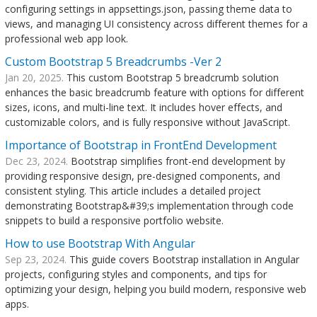
configuring settings in appsettings.json, passing theme data to
views, and managing UI consistency across different themes for a
professional web app look.
Custom Bootstrap 5 Breadcrumbs -Ver 2
Jan 20, 2025.
This custom Bootstrap 5 breadcrumb solution
enhances the basic breadcrumb feature with options for different
sizes, icons, and multi-line text. It includes hover effects, and
customizable colors, and is fully responsive without JavaScript.
Importance of Bootstrap in FrontEnd Development
Dec 23, 2024.
Bootstrap simplifies front-end development by
providing responsive design, pre-designed components, and
consistent styling. This article includes a detailed project
demonstrating Bootstrap&#39;s implementation through code
snippets to build a responsive portfolio website.
How to use Bootstrap With Angular
Sep 23, 2024.
This guide covers Bootstrap installation in Angular
projects, configuring styles and components, and tips for
optimizing your design, helping you build modern, responsive web
apps.