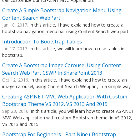
can customize our ASP.ENT MVC Application.
Create A Simple Bootstrap Navigation Menu Using
Content Search WebPart
Jan 18, 2017.
In this article, I have explained how to create a
bootstrap navigation menu bar using Content Search web part.
Introduction To Bootstrap Tables
Jan 17, 2017.
In this article, we will learn how to use tables in
bootstrap.
Create A Bootstrap Image Carousel Using Content
Search Web Part CSWP In SharePoint 2013
Oct 12, 2016.
In this article, I have explained how to create an
image carousel, using Content Search Webpart, in a simple way.
Creating ASP.NET MVC Web Application With Custom
Bootstrap Theme VS 2012, VS 2013 And 2015
Sep 23, 2016.
In this article, you will learn how to create ASP.NET
MVC Web application with custom Bootstrap theme, in VS 2012,
VS 2013 and 2015.
Bootstrap For Beginners - Part Nine ( Bootstrap