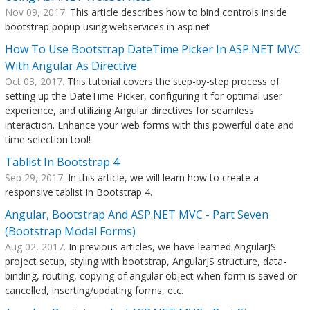
Nov 09, 2017.
This article describes how to bind controls inside
bootstrap popup using webservices in asp.net
How To Use Bootstrap DateTime Picker In ASP.NET MVC
With Angular As Directive
Oct 03, 2017.
This tutorial covers the step-by-step process of
setting up the DateTime Picker, configuring it for optimal user
experience, and utilizing Angular directives for seamless
interaction. Enhance your web forms with this powerful date and
time selection tool!
Tablist In Bootstrap 4
Sep 29, 2017.
In this article, we will learn how to create a
responsive tablist in Bootstrap 4.
Angular, Bootstrap And ASP.NET MVC - Part Seven
(Bootstrap Modal Forms)
Aug 02, 2017.
In previous articles, we have learned AngularJS
project setup, styling with bootstrap, AngularJS structure, data-
binding, routing, copying of angular object when form is saved or
cancelled, inserting/updating forms, etc.