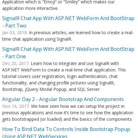
Application which is “Emoji” or “Smiley” which makes our
application more interactive.
SignalR Chat App With ASP.NET WebForm And BootStrap
- Part Two
Jan 03, 2018.
In previous articles, we learned how to create a real-
time chat application using SignalR.
SignalR Chat App With ASP.NET WebForm And BootStrap
- Part One
Dec 20, 2017.
Learn how to integrate and use SignalR with
ASP.NET WebForm to create a real-time chat application. This
tutorial covers user registration, login authentication, chat
functionality, and changing profile pictures using SignalR,
Bootstrap, jQuery Modal Popup, and SQL Server.
Angular Day 2 - Angular Bootstrap And Components
Nov 16, 2017.
We have seen how we can setup the project in
previous applications and now it’s time to see how the application
gets bootstrapped (or loaded) and the basics of the components
How To Bind Data To Controls Inside Bootstrap Popup
Using ASP.NET WebServices