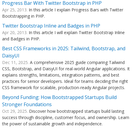
Progress Bar With Twitter Bootstrap in PHP
Apr 25, 2013.
In this article I explain Progress Bars with Twitter
Bootstrapping in PHP.
Twitter Bootstrap Inline and Badges in PHP
Apr 20, 2013.
In this article I will explain Twitter Bootstrap Inline
and Badges in PHP.
Best CSS Frameworks in 2025: Tailwind, Bootstrap, and
DaisyUI
Dec 11, 2025.
A comprehensive 2025 guide comparing Tailwind
CSS, Bootstrap, and DaisyUI for real-world Angular applications. It
explains strengths, limitations, integration patterns, and best
practices for senior developers. Ideal for teams deciding the right
CSS framework for scalable, production-ready Angular projects.
Beyond Funding: How Bootstrapped Startups Build
Stronger Foundations
Oct 29, 2025.
Discover how bootstrapped startups build lasting
success through discipline, customer focus, and ownership. Learn
the power of sustainable growth and independence.