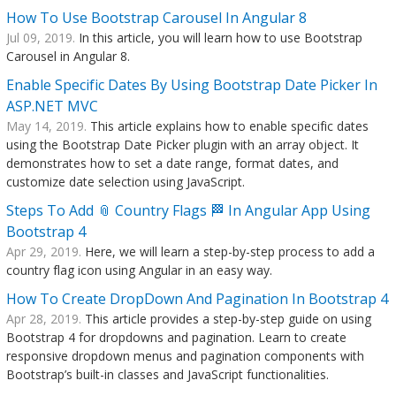
How To Use Bootstrap Carousel In Angular 8
Jul 09, 2019.
In this article, you will learn how to use Bootstrap
Carousel in Angular 8.
Enable Specific Dates By Using Bootstrap Date Picker In
ASP.NET MVC
May 14, 2019.
This article explains how to enable specific dates
using the Bootstrap Date Picker plugin with an array object. It
demonstrates how to set a date range, format dates, and
customize date selection using JavaScript.
Steps To Add 📎 Country Flags 🏁 In Angular App Using
Bootstrap 4
Apr 29, 2019.
Here, we will learn a step-by-step process to add a
country flag icon using Angular in an easy way.
How To Create DropDown And Pagination In Bootstrap 4
Apr 28, 2019.
This article provides a step-by-step guide on using
Bootstrap 4 for dropdowns and pagination. Learn to create
responsive dropdown menus and pagination components with
Bootstrap’s built-in classes and JavaScript functionalities.