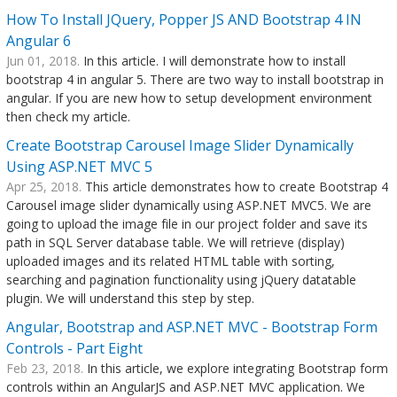
How To Install JQuery, Popper JS AND Bootstrap 4 IN
Angular 6
Jun 01, 2018.
In this article. I will demonstrate how to install
bootstrap 4 in angular 5. There are two way to install bootstrap in
angular. If you are new how to setup development environment
then check my article.
Create Bootstrap Carousel Image Slider Dynamically
Using ASP.NET MVC 5
Apr 25, 2018.
This article demonstrates how to create Bootstrap 4
Carousel image slider dynamically using ASP.NET MVC5. We are
going to upload the image file in our project folder and save its
path in SQL Server database table. We will retrieve (display)
uploaded images and its related HTML table with sorting,
searching and pagination functionality using jQuery datatable
plugin. We will understand this step by step.
Angular, Bootstrap and ASP.NET MVC - Bootstrap Form
Controls - Part Eight
Feb 23, 2018.
In this article, we explore integrating Bootstrap form
controls within an AngularJS and ASP.NET MVC application. We