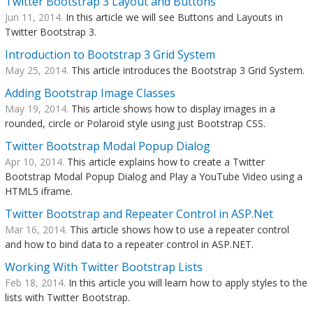
Twitter Bootstrap 3 Layout and Buttons
Jun 11, 2014.
In this article we will see Buttons and Layouts in
Twitter Bootstrap 3.
Introduction to Bootstrap 3 Grid System
May 25, 2014.
This article introduces the Bootstrap 3 Grid System.
Adding Bootstrap Image Classes
May 19, 2014.
This article shows how to display images in a
rounded, circle or Polaroid style using just Bootstrap CSS.
Twitter Bootstrap Modal Popup Dialog
Apr 10, 2014.
This article explains how to create a Twitter
Bootstrap Modal Popup Dialog and Play a YouTube Video using a
HTML5 iframe.
Twitter Bootstrap and Repeater Control in ASP.Net
Mar 16, 2014.
This article shows how to use a repeater control
and how to bind data to a repeater control in ASP.NET.
Working With Twitter Bootstrap Lists
Feb 18, 2014.
In this article you will learn how to apply styles to the
lists with Twitter Bootstrap.