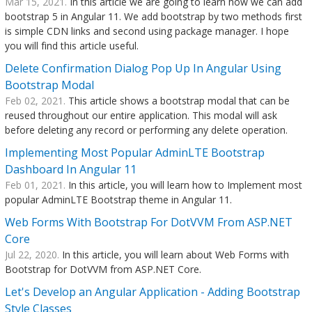
Mar 15, 2021.
In this article we are going to learn how we can add
bootstrap 5 in Angular 11. We add bootstrap by two methods first
is simple CDN links and second using package manager. I hope
you will find this article useful.
Delete Confirmation Dialog Pop Up In Angular Using
Bootstrap Modal
Feb 02, 2021.
This article shows a bootstrap modal that can be
reused throughout our entire application. This modal will ask
before deleting any record or performing any delete operation.
Implementing Most Popular AdminLTE Bootstrap
Dashboard In Angular 11
Feb 01, 2021.
In this article, you will learn how to Implement most
popular AdminLTE Bootstrap theme in Angular 11.
Web Forms With Bootstrap For DotVVM From ASP.NET
Core
Jul 22, 2020.
In this article, you will learn about Web Forms with
Bootstrap for DotVVM from ASP.NET Core.
Let's Develop an Angular Application - Adding Bootstrap
Style Classes