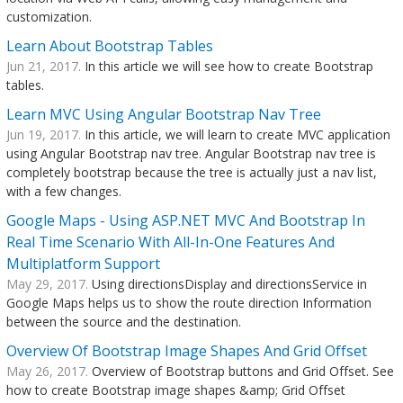
customization.
Learn About Bootstrap Tables
Jun 21, 2017.
In this article we will see how to create Bootstrap
tables.
Learn MVC Using Angular Bootstrap Nav Tree
Jun 19, 2017.
In this article, we will learn to create MVC application
using Angular Bootstrap nav tree. Angular Bootstrap nav tree is
completely bootstrap because the tree is actually just a nav list,
with a few changes.
Google Maps - Using ASP.NET MVC And Bootstrap In
Real Time Scenario With All-In-One Features And
Multiplatform Support
May 29, 2017.
Using directionsDisplay and directionsService in
Google Maps helps us to show the route direction Information
between the source and the destination.
Overview Of Bootstrap Image Shapes And Grid Offset
May 26, 2017.
Overview of Bootstrap buttons and Grid Offset. See
how to create Bootstrap image shapes &amp; Grid Offset