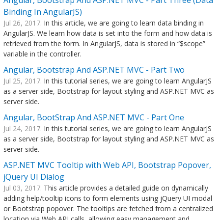
Angular, Bootstrap And ASP.NET MVC - Part Three (Data
Binding In AngularJS)
Jul 26, 2017.
In this article, we are going to learn data binding in
AngularJS. We learn how data is set into the form and how data is
retrieved from the form. In AngularJS, data is stored in “$scope”
variable in the controller.
Angular, Bootstrap And ASP.NET MVC - Part Two
Jul 25, 2017.
In this tutorial series, we are going to learn AngularJS
as a server side, Bootstrap for layout styling and ASP.NET MVC as
server side.
Angular, BootStrap And ASP.NET MVC - Part One
Jul 24, 2017.
In this tutorial series, we are going to learn AngularJS
as a server side, Bootstrap for layout styling and ASP.NET MVC as
server side.
ASP.NET MVC Tooltip with Web API, Bootstrap Popover,
jQuery UI Dialog
Jul 03, 2017.
This article provides a detailed guide on dynamically
adding help/tooltip icons to form elements using jQuery UI modal
or Bootstrap popover. The tooltips are fetched from a centralized
location via Web API calls, allowing easy management and