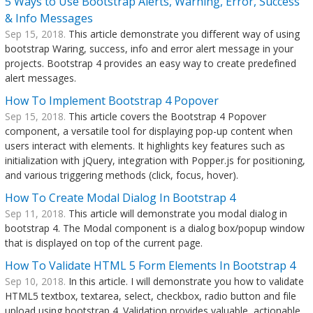
5 Ways to Use Bootstrap Alerts, Warning, Error, Success
& Info Messages
Sep 15, 2018.
This article demonstrate you different way of using
bootstrap Waring, success, info and error alert message in your
projects. Bootstrap 4 provides an easy way to create predefined
alert messages.
How To Implement Bootstrap 4 Popover
Sep 15, 2018.
This article covers the Bootstrap 4 Popover
component, a versatile tool for displaying pop-up content when
users interact with elements. It highlights key features such as
initialization with jQuery, integration with Popper.js for positioning,
and various triggering methods (click, focus, hover).
How To Create Modal Dialog In Bootstrap 4
Sep 11, 2018.
This article will demonstrate you modal dialog in
bootstrap 4. The Modal component is a dialog box/popup window
that is displayed on top of the current page.
How To Validate HTML 5 Form Elements In Bootstrap 4
Sep 10, 2018.
In this article. I will demonstrate you how to validate
HTML5 textbox, textarea, select, checkbox, radio button and file
upload using bootstrap 4. Validation provides valuable, actionable