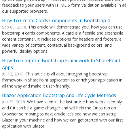
feedback to your users with HTML 5 form validation available in all
our supported browsers.
How To Create Cards Components In Bootstrap 4
Sep 09, 2018.
This article will demonstrate you, how you can use
bootstrap 4 cards components. A card is a flexible and extensible
content container. It includes options for headers and footers, a
wide variety of content, contextual background colors, and
powerful display options.
How To Integrate Bootstrap Framework In SharePoint
Apps
Jul 12, 2018.
This article is all about integrating bootstrap
framework in SharePoint application to enrich your application in
all the way and make it user-friendly.
Blazor Application Bootstrap And Life Cycle Methods
Jun 29, 2018.
We have seen in the last article how web assembly
and C# can be a game changer and will help the C# to run on
Browser so moving to next article let’s see how we can setup
Blazor in your machine and how we can get started with our first
application with Blazor.