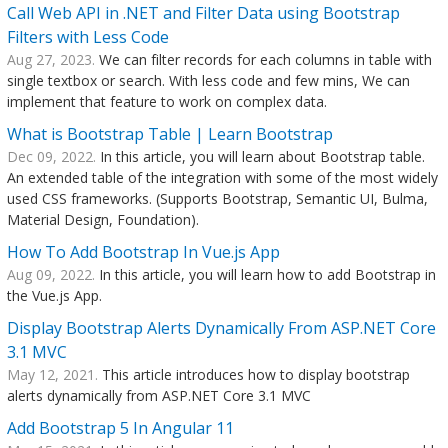
Call Web API in .NET and Filter Data using Bootstrap
Filters with Less Code
Aug 27, 2023.
We can filter records for each columns in table with
single textbox or search. With less code and few mins, We can
implement that feature to work on complex data.
What is Bootstrap Table | Learn Bootstrap
Dec 09, 2022.
In this article, you will learn about Bootstrap table.
An extended table of the integration with some of the most widely
used CSS frameworks. (Supports Bootstrap, Semantic UI, Bulma,
Material Design, Foundation).
How To Add Bootstrap In Vue.js App
Aug 09, 2022.
In this article, you will learn how to add Bootstrap in
the Vue.js App.
Display Bootstrap Alerts Dynamically From ASP.NET Core
3.1 MVC
May 12, 2021.
This article introduces how to display bootstrap
alerts dynamically from ASP.NET Core 3.1 MVC
Add Bootstrap 5 In Angular 11