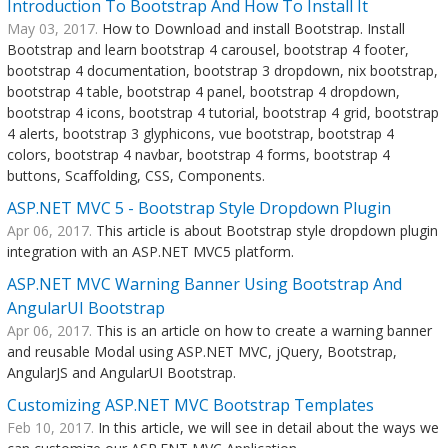
Introduction To Bootstrap And How To Install It
May 03, 2017.
How to Download and install Bootstrap. Install
Bootstrap and learn bootstrap 4 carousel, bootstrap 4 footer,
bootstrap 4 documentation, bootstrap 3 dropdown, nix bootstrap,
bootstrap 4 table, bootstrap 4 panel, bootstrap 4 dropdown,
bootstrap 4 icons, bootstrap 4 tutorial, bootstrap 4 grid, bootstrap
4 alerts, bootstrap 3 glyphicons, vue bootstrap, bootstrap 4
colors, bootstrap 4 navbar, bootstrap 4 forms, bootstrap 4
buttons, Scaffolding, CSS, Components.
ASP.NET MVC 5 - Bootstrap Style Dropdown Plugin
Apr 06, 2017.
This article is about Bootstrap style dropdown plugin
integration with an ASP.NET MVC5 platform.
ASP.NET MVC Warning Banner Using Bootstrap And
AngularUI Bootstrap
Apr 06, 2017.
This is an article on how to create a warning banner
and reusable Modal using ASP.NET MVC, jQuery, Bootstrap,
AngularJS and AngularUI Bootstrap.
Customizing ASP.NET MVC Bootstrap Templates
Feb 10, 2017.
In this article, we will see in detail about the ways we