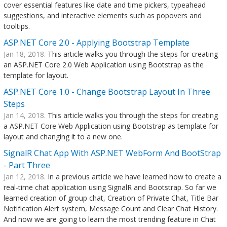
cover essential features like date and time pickers, typeahead
suggestions, and interactive elements such as popovers and
tooltips.
ASP.NET Core 2.0 - Applying Bootstrap Template
Jan 18, 2018.
This article walks you through the steps for creating
an ASP.NET Core 2.0 Web Application using Bootstrap as the
template for layout.
ASP.NET Core 1.0 - Change Bootstrap Layout In Three
Steps
Jan 14, 2018.
This article walks you through the steps for creating
a ASP.NET Core Web Application using Bootstrap as template for
layout and changing it to a new one.
SignalR Chat App With ASP.NET WebForm And BootStrap
- Part Three
Jan 12, 2018.
In a previous article we have learned how to create a
real-time chat application using SignalR and Bootstrap. So far we
learned creation of group chat, Creation of Private Chat, Title Bar
Notification Alert system, Message Count and Clear Chat History.
And now we are going to learn the most trending feature in Chat