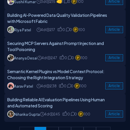
3d
215
1
0
100
Article
Sushil Kumar
Building AI-Powered Data Quality Validation Pipelines
with Microsoft Fabric
4d
217
0
0
100
Article
Riya Patel
Securing MCP Servers Against Prompt Injection and
Tool Poisoning
4d
247
0
0
100
Article
Ananya Desai
Semantic Kernel Plugins vs Model Context Protocol:
Choosing the Right Integration Strategy
4d
238
0
0
100
Article
Aarav Patel
Building Reliable AI Evaluation Pipelines Using Human
and Automated Scoring
4d
245
0
0
100
Article
Niharika Gupta