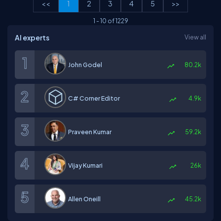
<<
1
2
3
4
5
>>
1
-
10
of
1229
AI experts
View all
John Godel
80.2k
C# Corner Editor
4.9k
Praveen Kumar
59.2k
Vijay Kumari
26k
Allen Oneill
45.2k