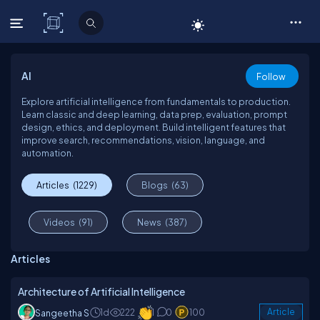
C# Corner
AI
Follow
Explore artificial intelligence from fundamentals to production.
Learn classic and deep learning, data prep, evaluation, prompt
design, ethics, and deployment. Build intelligent features that
improve search, recommendations, vision, language, and
automation.
Articles
(1229)
Blogs
(63)
Videos
(91)
News
(387)
Articles
Architecture of Artificial Intelligence
1d
222
1
0
100
Article
Sangeetha S