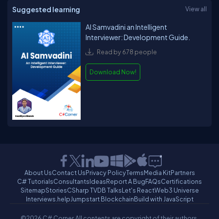
Suggested learning
View all
AI Samvadini an Intelligent
Interviewer: Development Guide.
Read by 678 people
Download Now!
About Us
Contact Us
Privacy Policy
Terms
Media Kit
Partners
C# Tutorials
Consultants
Ideas
Report A Bug
FAQs
Certifications
Sitemap
Stories
CSharp TV
DB Talks
Let's React
Web3 Universe
Interviews.help
Jumpstart Blockchain
Build with JavaScript
©2026 C# Corner.
All contents are copyright of their authors.