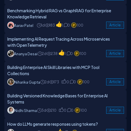
Benchmarking Hybrid RAG vs GraphRAG for Enterprise
Knowledge Retrieval
1d
183
1
0
100
Article
Aarav Patel
Implementing AI Request Tracing Across Microservices
with OpenTelemetry
2d
238
1
0
100
Article
Ananya Desai
Building Enterprise AI Skill Libraries with MCP Tool
Collections
2d
173
0
0
100
Article
Niharika Gupta
Building Versioned Knowledge Bases for Enterprise AI
Systems
3d
210
0
0
100
Article
Nidhi Sharma
How do LLMs generate responses using tokens?