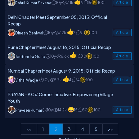
10y
7.1k
6
15
100
Article
Rahul Kumar Saxena
Delhi Chapter Meet September 05, 2015: Official
Recap
10y
7.2k
2
9
100
Article
Dinesh Beniwal
Pune Chapter Meet August 16, 2015: Official Recap
10y
6.6k
1
10
100
Article
Jeetendra Gund
Mumbai Chapter Meet August 9, 2015: Official Recap
10y
7.7k
4
14
100
Article
Vithal Wadje
PRAYAN - A C# Corner Initiative: Empowering Village
Youth
10y
14.2k
15
50
100
Article
Praveen Kumar
<<
1
2
3
4
5
>>