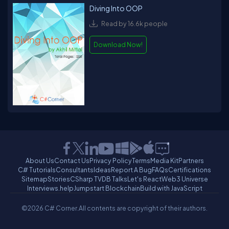
Diving Into OOP
Read by 16.6k people
Download Now!
About Us
Contact Us
Privacy Policy
Terms
Media Kit
Partners
C# Tutorials
Consultants
Ideas
Report A Bug
FAQs
Certifications
Sitemap
Stories
CSharp TV
DB Talks
Let's React
Web3 Universe
Interviews.help
Jumpstart Blockchain
Build with JavaScript
©2026 C# Corner.
All contents are copyright of their authors.