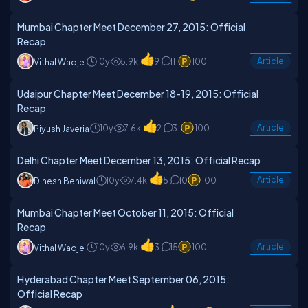
Mumbai Chapter Meet December 27, 2015: Official
Recap
10y
5.9k
9
11
100
Article
Vithal Wadje
Udaipur Chapter Meet December 18-19, 2015: Official
Recap
10y
7.6k
2
3
100
Article
Piyush Javeria
Delhi Chapter Meet December 13, 2015: Official Recap
10y
7.4k
5
10
100
Article
Dinesh Beniwal
Mumbai Chapter Meet October 11, 2015: Official
Recap
10y
6.9k
3
15
100
Article
Vithal Wadje
Hyderabad Chapter Meet September 06, 2015:
Official Recap