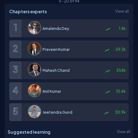
11
-
20
of
94
Chapters experts
View all
Amalendu Dey
1.4k
Praveen Kumar
59.2k
Mahesh Chand
354k
Anil Kumar
10.4k
Jeetendra Gund
30.9k
Suggested learning
View all