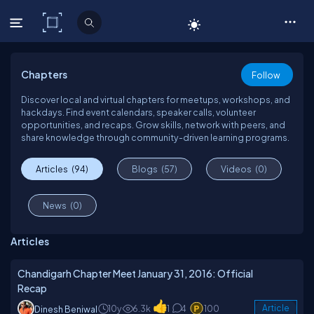
C# Corner
Chapters
Follow
Discover local and virtual chapters for meetups, workshops, and
hackdays. Find event calendars, speaker calls, volunteer
opportunities, and recaps. Grow skills, network with peers, and
share knowledge through community-driven learning programs.
Articles
(94)
Blogs
(57)
Videos
(0)
News
(0)
Articles
Chandigarh Chapter Meet January 31, 2016: Official
Recap
10y
6.3k
1
4
100
Article
Dinesh Beniwal