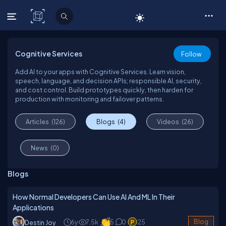
C# Corner
Cognitive Services
Follow
Add AI to your apps with Cognitive Services. Learn vision,
speech, language, and decision APIs; responsible AI, security,
and cost control. Build prototypes quickly, then harden for
production with monitoring and failover patterns.
Articles
(126)
Blogs
(4)
Videos
(26)
News
(0)
Blogs
How Normal Developers Can Use AI And ML In Their
Applications
6y
7.5k
5
0
25
Blog
Destin Joy