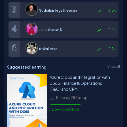
Suthahar Jegatheesan
16.8k
Janarthanan S
14.4k
Kokul Jose
2.9k
Suggested learning
View all
Azure Cloud and Integration with
D365: Finance & Operations
(F&O) and CRM
Read by 287 people
Download Now!