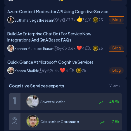
Azure Content Moderator API Using Cognitive Service
6y
67.7k
3
0
25
Blog
Suthahar Jegatheesan
Build An Enterprise Chat Bot For Service Now
Integrations And QnA Based FAQs
6y
10.6k
4
0
25
Blog
Kannan Muraleedharan
Quick Glance At Microsoft Cognitive Services
9y
9.3k
3
2
25
Blog
Kasam Shaikh
Cognitive Services experts
View all
Shweta Lodha
48.9k
Cristopher Coronado
7.5k