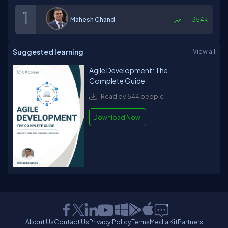
Mahesh Chand
354k
Suggested learning
View all
Agile Development: The
Complete Guide
Read by 544 people
Download Now!
About Us
Contact Us
Privacy Policy
Terms
Media Kit
Partners