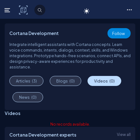
C# Corner
Cortana Development
Follow
Integrate intelligent assistants with Cortana concepts. Learn
voice commands, intents, dialogs, context, skills, and Windows
integrations. Prototype hands-free scenarios, connect APIs, and
design privacy-aware experiences for productivity and
assistance.
Articles
(3)
Blogs
(0)
Videos
(0)
News
(0)
Videos
No records available.
Cortana Development experts
View all